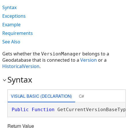
Syntax
Exceptions
Example
Requirements
See Also
Gets whether the
belongs to a
VersionManager
Geodatabase that is connected to a
Version
or a
HistoricalVersion
.
Syntax
VISUAL BASIC (DECLARATION)
C#
Public
Function
 GetCurrentVersionBaseTyp
Return Value