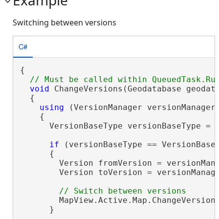
Switching between versions
C#
{

void
 ChangeVersions(Geodatabase geodat
  {

using
 (VersionManager versionManager 
    {

      VersionBaseType versionBaseType = v
if
 (versionBaseType == VersionBaseT
      {

        Version fromVersion = versionMana
        Version toVersion = versionManage
        MapView.Active.Map.ChangeVersion(
      }
