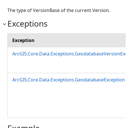
The type of VersionBase of the current Version.
Exceptions
Exception
ArcGIS.Core.Data.Exceptions.GeodatabaseVersionExc
ArcGIS.Core.Data.Exceptions.GeodatabaseException
Example