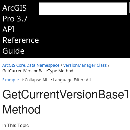
ArcGIS
Pro 3.7
API
Reference
Guide
ArcGIS.Core.Data Namespace
/
VersionManager Class
/
GetCurrentVersionBaseType Method
Example
Collapse All
Language Filter: All
GetCurrentVersionBase
Method
In This Topic