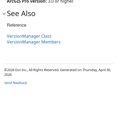
ArcGIS Pro version:
3.0 or higher.
See Also
Reference
VersionManager Class
VersionManager Members
©2026 Esri Inc., All Rights Reserved. Generated on Thursday, April 30,
2026
Send feedback