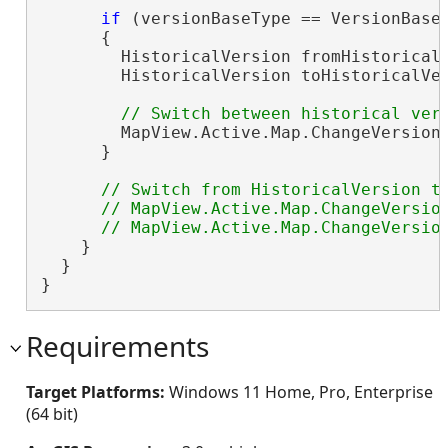
if
 (versionBaseType == VersionBaseT
      {

        HistoricalVersion fromHistoricalV
        HistoricalVersion toHistoricalVer
        MapView.Active.Map.ChangeVersion(
      }

// Switch from HistoricalVersion to
      // MapView.Active.Map.ChangeVersion
    }

  }

}
Requirements
Target Platforms:
Windows 11 Home, Pro, Enterprise
(64 bit)