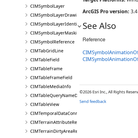
CIMSymbolLayer
ArcGIS Pro version:
3.4
CIMSymbolLayerDrawing
See Also
CIMSymbolLayerIdentifier
CIMSymbolLayerMasking
Reference
CIMSymbolReference
CIMTabGridLine
CIMSymbolAnimationOff
CIMSymbolAnimationOf
CIMTableField
CIMTableFrame
CIMTableFrameField
CIMTableMediaInfo
©2026 Esri Inc., All Rights Rese
CIMTableQueryNameDataConnection
Send feedback
CIMTableView
CIMTemporalDataConnection
CIMTerrainAttributeRenderer
CIMTerrainDirtyAreaRenderer