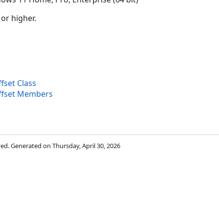
 or higher.
set Class
fset Members
rved. Generated on Thursday, April 30, 2026