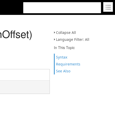
Offset)
Collapse All
Language Filter: All
In This Topic
Syntax
Requirements
See Also