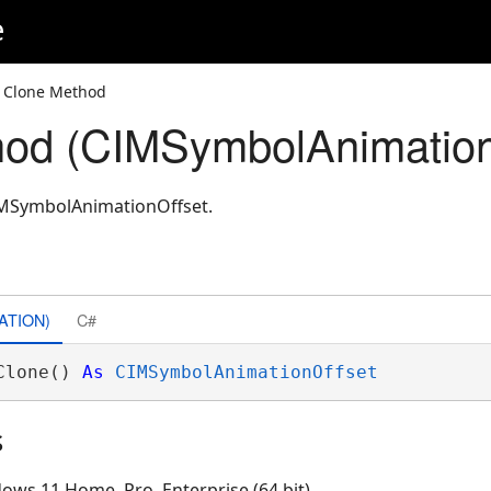
e
 Clone Method
od (CIMSymbolAnimation
IMSymbolAnimationOffset.
ATION)
C#
Clone() 
As
CIMSymbolAnimationOffset
s
ows 11 Home, Pro, Enterprise (64 bit)