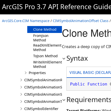
ArcGIS Pro 3.7 API Reference Guid
Members
CIMSymbolAnimationOffset
Constructor
ArcGIS.Core.CIM Namespace
/
CIMSymbolAnimationOffset Class
/
Methods
Clone Meth
Clone Method
FromJson
Method
ReadXmlElement
Creates a deep copy of C
Method
Syntax
ToJson Method
WriteXmlElements
Method
VISUAL BASIC (DECLAR
Properties
CIMSymbolAnimationRotation
Public
Function
 
CIMSymbolAnimationScale
CIMSymbolAnimationSize
Requirement
CIMSymbolAnimationTransparency
CIMSymbolIdentifier
Target Platforms:
Wind