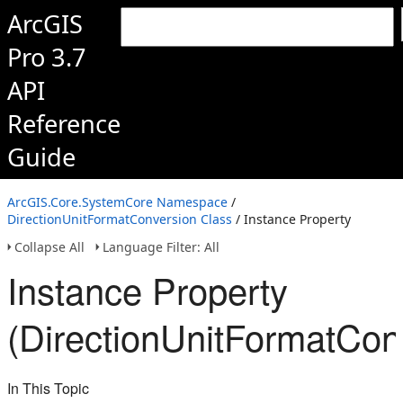
ArcGIS
Pro 3.7
API
Reference
Guide
ArcGIS.Core.SystemCore Namespace
/
DirectionUnitFormatConversion Class
/ Instance Property
Collapse All
Language Filter: All
Instance Property
(DirectionUnitFormatCon
In This Topic