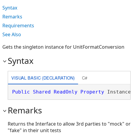
Syntax
Remarks
Requirements
See Also
Gets the singleton instance for UnitFormatConversion
Syntax
VISUAL BASIC (DECLARATION)
C#
Public
Shared
ReadOnly
Property
 Instance
Remarks
Returns the Interface to allow 3rd parties to "mock" or
"fake" in their unit tests