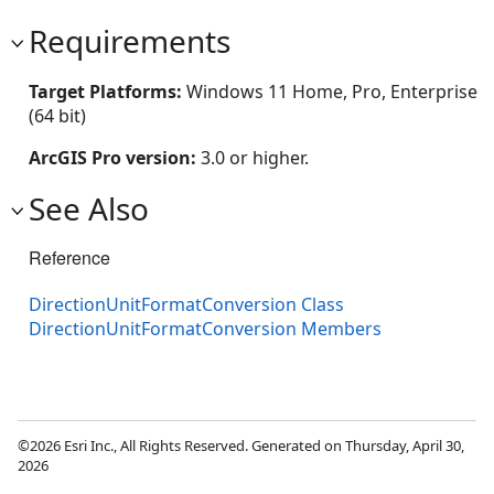
Requirements
Target Platforms:
Windows 11 Home, Pro, Enterprise
(64 bit)
ArcGIS Pro version:
3.0 or higher.
See Also
Reference
DirectionUnitFormatConversion Class
DirectionUnitFormatConversion Members
©2026 Esri Inc., All Rights Reserved. Generated on Thursday, April 30,
2026