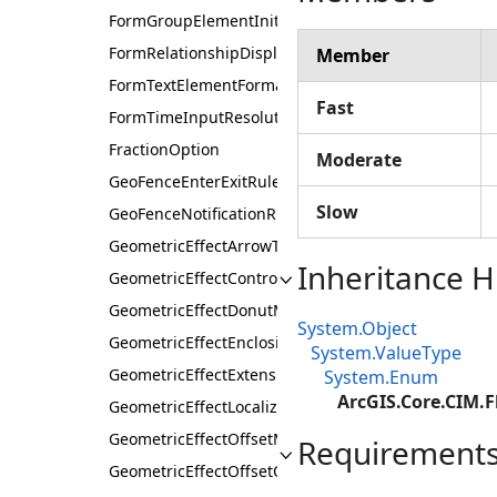
FormGroupElementInitialState
FormRelationshipDisplayType
Member
FormTextElementFormat
Fast
FormTimeInputResolution
FractionOption
Moderate
GeoFenceEnterExitRule
Slow
GeoFenceNotificationRule
GeometricEffectArrowType
Inheritance H
GeometricEffectControlMeasureLineRule
GeometricEffectDonutMethod
System.Object
GeometricEffectEnclosingPolygonMethod
System.ValueType
GeometricEffectExtensionOrigin
System.Enum
ArcGIS.Core.CIM.
GeometricEffectLocalizerFeatherStyle
GeometricEffectOffsetMethod
Requirement
GeometricEffectOffsetOption