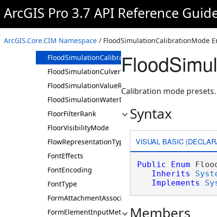
FieldStatisticsFlag
ArcGIS Pro 3.7 API Reference Guid
FillMode
FilteredFindPathsEntityUsage
ArcGIS.Core.CIM Namespace
/ FloodSimulationCalibrationMode 
FixedColorRampArrangementType
FloodSimul
FloodSimulationCalibrationMode
FloodSimulationCulvertProfileType
FloodSimulationValueRangeType
Calibration mode presets.
FloodSimulationWaterDisplayType
Syntax
FloorFilterRank
FloorVisibilityMode
VISUAL BASIC (DECLAR
FlowRepresentationType
FontEffects
Public
Enum
 Floo
FontEncoding
Inherits
Syst
Implements
Sy
FontType
FormAttachmentAssociationType
Members
FormElementInputMethod