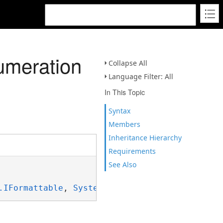
umeration
Collapse All
Language Filter: All
In This Topic
Syntax
Members
Inheritance Hierarchy
Requirements
See Also
.IFormattable
, 
System.ISpanFormattable