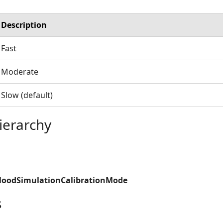
Description
Fast
Moderate
Slow (default)
ierarchy
FloodSimulationCalibrationMode
s