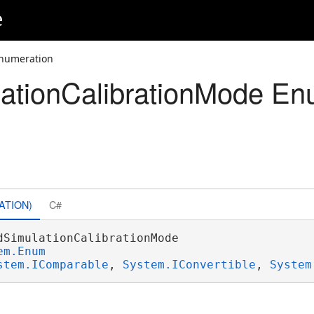
e
Enumeration
ationCalibrationMode En
ATION)
C#
dSimulationCalibrationMode 

em.Enum
stem.IComparable
, 
System.IConvertible
, 
System