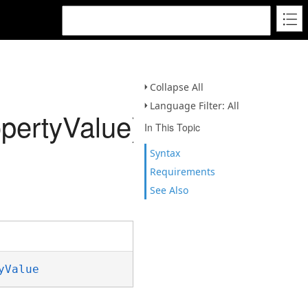
Collapse All
Language Filter: All
pertyValue)
In This Topic
Syntax
Requirements
See Also
yValue