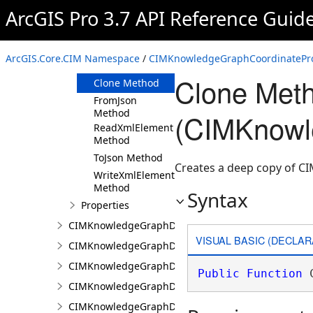
ArcGIS Pro 3.7 API Reference Guid
Members
CIMKnowledgeGraphCoordinatePropertyValue
Constructor
ArcGIS.Core.CIM Namespace
/
CIMKnowledgeGraphCoordinatePro
Methods
Clone Met
Clone Method
FromJson
Method
(CIMKnowl
ReadXmlElement
Method
ToJson Method
Creates a deep copy of 
WriteXmlElements
Method
Syntax
Properties
CIMKnowledgeGraphDataConnection
VISUAL BASIC (DECLAR
CIMKnowledgeGraphDataLoadingConfiguration
CIMKnowledgeGraphDataLoadingEntity
Public
Function
 
CIMKnowledgeGraphDataLoadingMissingDataOpti
CIMKnowledgeGraphDataLoadingRelationship