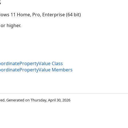
s
ows 11 Home, Pro, Enterprise (64 bit)
 or higher.
rdinatePropertyValue Class
ion
ordinatePropertyValue Members
rved. Generated on Thursday, April 30, 2026