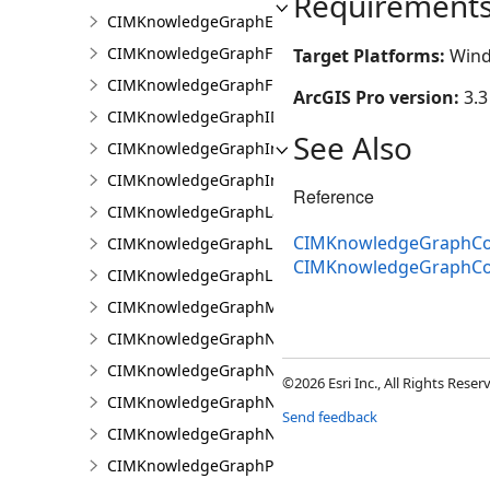
Requirement
CIMKnowledgeGraphExpressionPropertyValue
CIMKnowledgeGraphFieldPropertyValue
Target Platforms:
Wind
CIMKnowledgeGraphFixedPropertyValue
ArcGIS Pro version:
3.3
CIMKnowledgeGraphIDPropertyValue
See Also
CIMKnowledgeGraphInvestigation
CIMKnowledgeGraphInvestigationTypeInfo
Reference
CIMKnowledgeGraphLayer
CIMKnowledgeGraphCoo
CIMKnowledgeGraphLinkChartCentralityConfigurat
CIMKnowledgeGraphCo
CIMKnowledgeGraphLinkChartProperties
CIMKnowledgeGraphMultipleTypeLookup
CIMKnowledgeGraphNamedTypeFilter
CIMKnowledgeGraphNamedTypeFilterByInstances
©2026 Esri Inc., All Rights Rese
CIMKnowledgeGraphNamedTypeFilterByType
Send feedback
CIMKnowledgeGraphNonspatialProperty
CIMKnowledgeGraphProperty