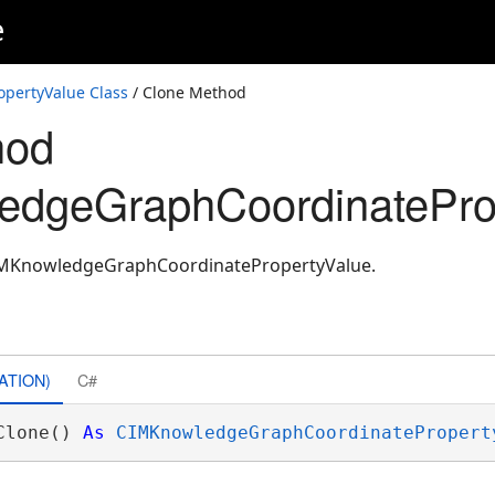
e
pertyValue Class
/ Clone Method
hod
edgeGraphCoordinatePro
CIMKnowledgeGraphCoordinatePropertyValue.
ATION)
C#
Clone() 
As
CIMKnowledgeGraphCoordinatePropert
ons