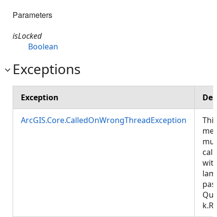
Parameters
isLocked
Boolean
Exceptions
Exception
Des
ArcGIS.Core.CalledOnWrongThreadException
Thi
met
mus
call
wit
lam
pas
Que
k.R