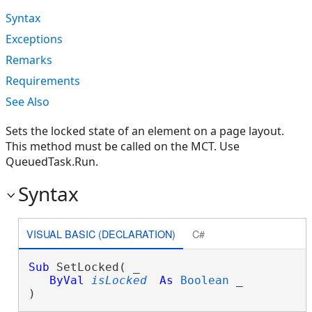
Syntax
Exceptions
Remarks
Requirements
See Also
Sets the locked state of an element on a page layout.
This method must be called on the MCT. Use
QueuedTask.Run.
Syntax
VISUAL BASIC (DECLARATION)
C#
Sub
 SetLocked( _

ByVal
isLocked
As
Boolean
 _

) 