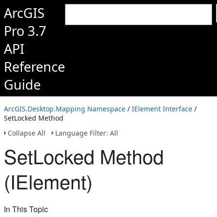
ArcGIS
Pro 3.7
API
Reference
Guide
ArcGIS.Desktop.Mapping Namespace
/
IElement Interface
/
SetLocked Method
Collapse All
Language Filter: All
SetLocked Method
(IElement)
In This Topic