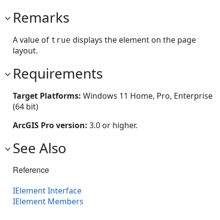
Remarks
A value of
displays the element on the page
true
layout.
Requirements
Target Platforms:
Windows 11 Home, Pro, Enterprise
(64 bit)
ArcGIS Pro version:
3.0 or higher.
See Also
Reference
IElement Interface
IElement Members