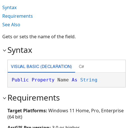
Syntax
Requirements
See Also
Gets or sets the name of the field.
Syntax
VISUAL BASIC (DECLARATION)
C#
Public
Property
 Name 
As
String
Requirements
Target Platforms:
Windows 11 Home, Pro, Enterprise
(64 bit)
ArcGIS Pro version:
3.0 or higher.