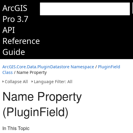
ArcGIS
Pro 3.7
API
Reference
Guide
ArcGIS.Core.Data.PluginDatastore Namespace
/
PluginField
Class
/ Name Property
Collapse All
Language Filter: All
Name Property
(PluginField)
In This Topic