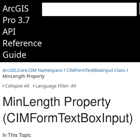
ArcGIS
Pro 3.7
API
Reference
Guide
ArcGIS.Core.CIM Namespace
/
CIMFormTextBoxInput Class
/
MinLength Property
Collapse All
Language Filter: All
MinLength Property
(CIMFormTextBoxInput)
In This Topic