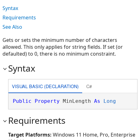
Syntax
Requirements
See Also
Gets or sets the minimum number of characters
allowed. This only applies for string fields. If set (or
defaulted) to 0, there is no minimum constraint.
Syntax
VISUAL BASIC (DECLARATION)
C#
Public
Property
 MinLength 
As
Long
Requirements
Target Platforms:
Windows 11 Home, Pro, Enterprise