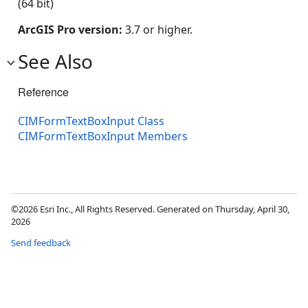
(64 bit)
ArcGIS Pro version:
3.7 or higher.
See Also
Reference
CIMFormTextBoxInput Class
CIMFormTextBoxInput Members
©2026 Esri Inc., All Rights Reserved. Generated on Thursday, April 30,
2026
Send feedback