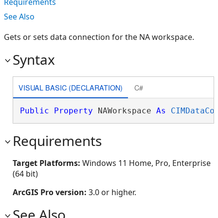
Requirements
See Also
Gets or sets data connection for the NA workspace.
Syntax
VISUAL BASIC (DECLARATION)
C#
Public
Property
 NAWorkspace 
As
CIMDataCo
Requirements
Target Platforms:
Windows 11 Home, Pro, Enterprise
(64 bit)
ArcGIS Pro version:
3.0 or higher.
See Also