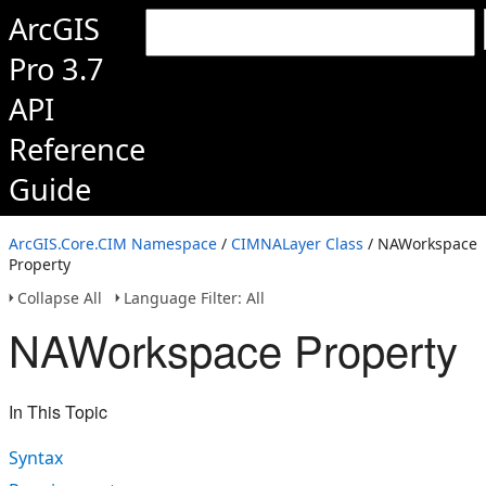
ArcGIS
Pro 3.7
API
Reference
Guide
ArcGIS.Core.CIM Namespace
/
CIMNALayer Class
/ NAWorkspace
Property
Collapse All
Language Filter: All
NAWorkspace Property
In This Topic
Syntax