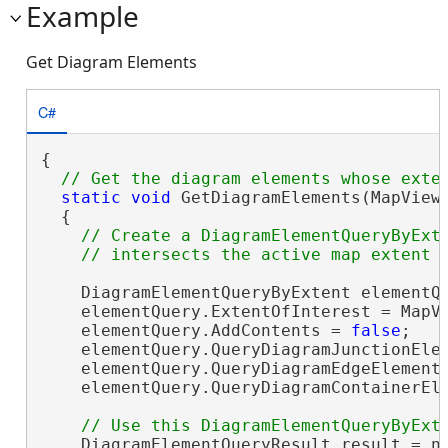
Example
Get Diagram Elements
C#
{

static
void
 GetDiagramElements(MapView 
  {

// Create a DiagramElementQueryByExte
    DiagramElementQueryByExtent elementQ
    elementQuery.ExtentOfInterest = MapVi
    elementQuery.AddContents = 
false
;

    elementQuery.QueryDiagramJunctionEle
    elementQuery.QueryDiagramEdgeElement
    elementQuery.QueryDiagramContainerEl
    DiagramElementQueryResult result = ne