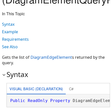
In This Topic
Syntax
Example
Requirements
See Also
Gets the list of
DiagramEdgeElement
s returned by the
query.
Syntax
VISUAL BASIC (DECLARATION)
C#
Public
ReadOnly
Property
 DiagramEdgeElem