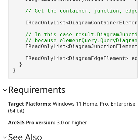
    IReadOnlyList<DiagramContainerElement
// In this case result.DiagramJunctio
    IReadOnlyList<DiagramJunctionElement>
    IReadOnlyList<DiagramEdgeElement> edg
  }

}
Requirements
Target Platforms:
Windows 11 Home, Pro, Enterprise
(64 bit)
ArcGIS Pro version:
3.0 or higher.
See Also