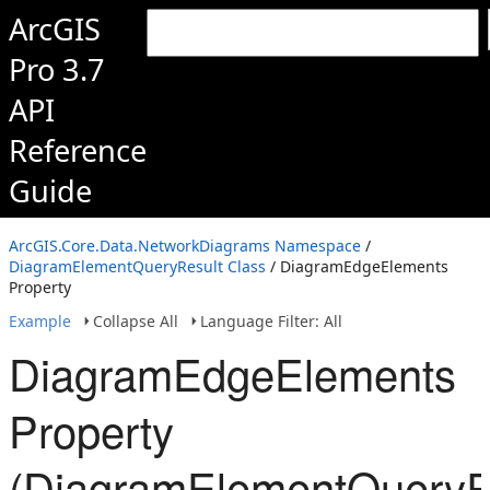
ArcGIS
Pro 3.7
API
Reference
Guide
ArcGIS.Core.Data.NetworkDiagrams Namespace
/
DiagramElementQueryResult Class
/ DiagramEdgeElements
Property
Example
Collapse All
Language Filter: All
DiagramEdgeElements
Property
(DiagramElementQueryR