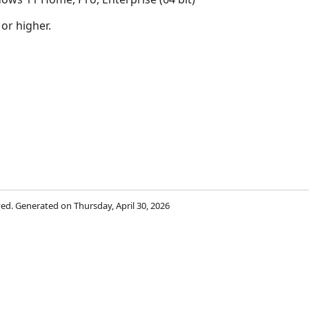
 or higher.
rved. Generated on Thursday, April 30, 2026