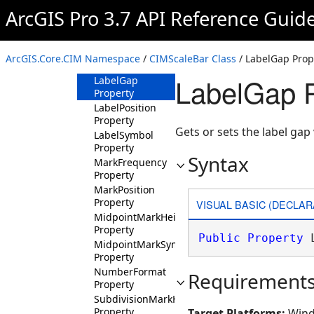
Property
ArcGIS Pro 3.7 API Reference Guid
FittingStrategy
Property
LabelFrequency
ArcGIS.Core.CIM Namespace
/
CIMScaleBar Class
/ LabelGap Prop
Property
LabelGap P
LabelGap
Property
LabelPosition
Property
Gets or sets the label gap 
LabelSymbol
Property
Syntax
MarkFrequency
Property
MarkPosition
Property
VISUAL BASIC (DECLAR
MidpointMarkHeight
Property
Public
Property
 
MidpointMarkSymbol
Property
NumberFormat
Requirement
Property
SubdivisionMarkHeight
Property
Target Platforms:
Wind