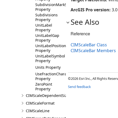
SubdivisionMarkSymbol
Property
ArcGIS Pro version:
3.0
Subdivisions
See Also
Property
UnitLabel
Property
Reference
UnitLabelGap
Property
CIMScaleBar Class
UnitLabelPosition
CIMScaleBar Members
Property
UnitLabelSymbol
Property
Units Property
UseFractionCharacters
Property
©2026 Esri Inc., All Rights Rese
ZeroPoint
Send feedback
Property
CIMScaleDependentSizeVariation
CIMScaleFormat
CIMScaleLine