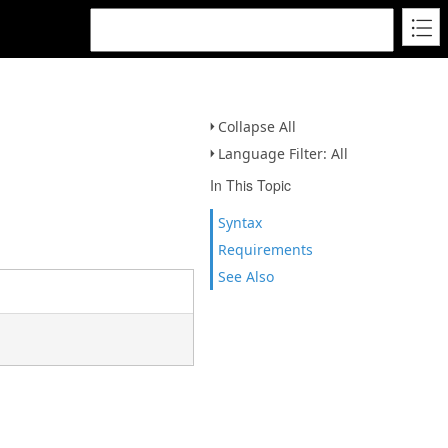
Collapse All
Language Filter: All
In This Topic
Syntax
Requirements
See Also