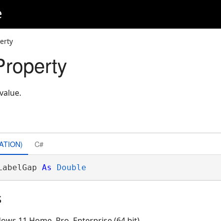
e
erty
roperty
value.
ATION)
C#
LabelGap 
As
Double
s
ows 11 Home, Pro, Enterprise (64 bit)