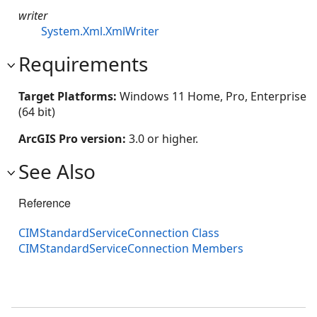
writer
System.Xml.XmlWriter
Requirements
Target Platforms:
Windows 11 Home, Pro, Enterprise
(64 bit)
ArcGIS Pro version:
3.0 or higher.
See Also
Reference
CIMStandardServiceConnection Class
CIMStandardServiceConnection Members