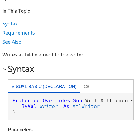
In This Topic
Syntax
Requirements
See Also
Writes a child element to the writer.
Syntax
VISUAL BASIC (DECLARATION)
C#
Protected
Overrides
Sub
 WriteXmlElements(
ByVal
writer
As
XmlWriter
 _

) 
Parameters