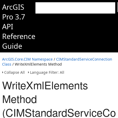
ArcGIS
Pro 3.7
API
Reference
Guide
ArcGIS.Core.CIM Namespace
/
CIMStandardServiceConnection
Class
/ WriteXmlElements Method
Collapse All
Language Filter: All
WriteXmlElements
Method
(CIMStandardServiceCon