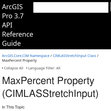
ArcGIS
Pro 3.7
API
Reference
Guide
ArcGIS.Core.CIM Namespace
/
CIMLASStretchInput Class
/
MaxPercent Property
Collapse All
Language Filter: All
MaxPercent Property
(CIMLASStretchInput)
In This Topic