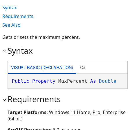
Syntax
Requirements
See Also
Gets or sets the maximum percent.
Syntax
VISUAL BASIC (DECLARATION)
C#
Public
Property
 MaxPercent 
As
Double
Requirements
Target Platforms:
Windows 11 Home, Pro, Enterprise
(64 bit)
ArcGIS Pro version:
3.0 or higher.