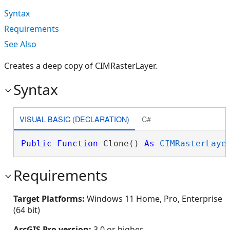
Syntax
Requirements
See Also
Creates a deep copy of CIMRasterLayer.
Syntax
VISUAL BASIC (DECLARATION)
C#
Public
Function
 Clone() 
As
CIMRasterLaye
Requirements
Target Platforms:
Windows 11 Home, Pro, Enterprise
(64 bit)
ArcGIS Pro version:
3.0 or higher.