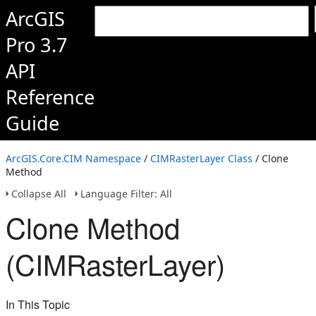
ArcGIS
Pro 3.7
API
Reference
Guide
ArcGIS.Core.CIM Namespace
/
CIMRasterLayer Class
/ Clone
Method
Collapse All
Language Filter: All
Clone Method
(CIMRasterLayer)
In This Topic