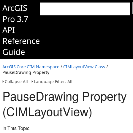
ArcGIS
Pro 3.7
API
Reference
Guide
ArcGIS.Core.CIM Namespace
/
CIMLayoutView Class
/
PauseDrawing Property
Collapse All
Language Filter: All
PauseDrawing Property
(CIMLayoutView)
In This Topic