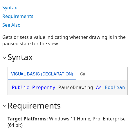
Syntax
Requirements
See Also
Gets or sets a value indicating whether drawing is in the
paused state for the view.
Syntax
VISUAL BASIC (DECLARATION)
C#
Public
Property
 PauseDrawing 
As
Boolean
Requirements
Target Platforms:
Windows 11 Home, Pro, Enterprise
(64 bit)