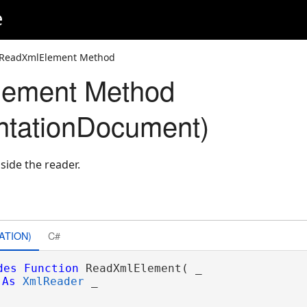
e
 ReadXmlElement Method
ement Method
ntationDocument)
side the reader.
ATION)
C#
des
Function
 ReadXmlElement( _

As
XmlReader
 _
