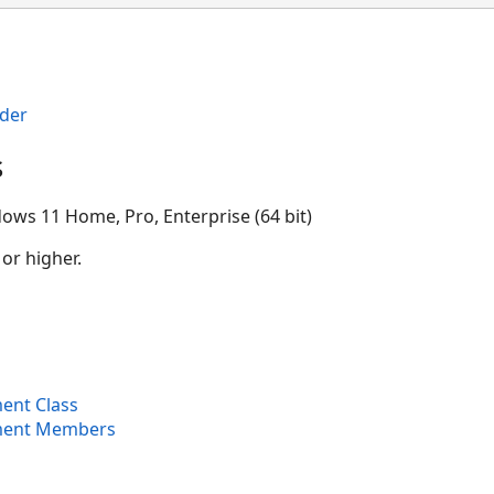
der
s
ows 11 Home, Pro, Enterprise (64 bit)
 or higher.
ent Class
ment Members