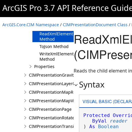
ArcGIS Pro 3.7 API Reference Guid
Methods
Clone Method
FromJson
ArcGIS.Core.CIM Namespace
/
CIMPresentationDocument Class
/
Method
ReadXmlEl
ReadXmlElement
Method
ToJson Method
(CIMPrese
WriteXmlElements
Method
Properties
Reads the child element in
CIMPresentationGravityWellRestingState
Syntax
CIMPresentationLayerOverrideSet
CIMPresentationMapRestingState
CIMPresentationMapView
VISUAL BASIC (DECLAR
CIMPresentationPage
Protected
Overri
CIMPresentationRotateRestingState
ByVal
reader
CIMPresentationTransition
) 
As
Boolean