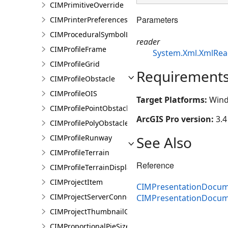
CIMPrimitiveOverride
Parameters
CIMPrinterPreferences
CIMProceduralSymbolLayer
reader
CIMProfileFrame
System.Xml.XmlRea
CIMProfileGrid
Requirement
CIMProfileObstacle
CIMProfileOIS
Target Platforms:
Wind
CIMProfilePointObstacle
ArcGIS Pro version:
3.4
CIMProfilePolyObstacle
See Also
CIMProfileRunway
CIMProfileTerrain
Reference
CIMProfileTerrainDisplay
CIMProjectItem
CIMPresentationDocum
CIMProjectServerConnection
CIMPresentationDocu
CIMProjectThumbnailOptions
CIMProportionalPieSizeOptions