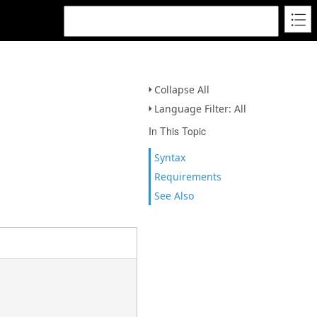
Collapse All
Language Filter: All
In This Topic
Syntax
Requirements
See Also