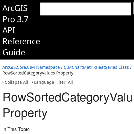
ArcGIS
Pro 3.7
API
Reference
Guide
ArcGIS.Core.CIM Namespace
/
CIMChartMatrixHeatSeries Class
/
RowSortedCategoryValues Property
Collapse All
Language Filter: All
RowSortedCategoryValu
Property
In This Topic