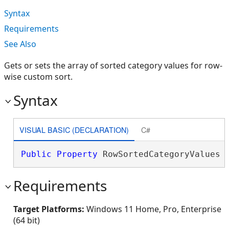
Syntax
Requirements
See Also
Gets or sets the array of sorted category values for row-
wise custom sort.
Syntax
VISUAL BASIC (DECLARATION)
C#
Public
Property
 RowSortedCategoryValues 
Requirements
Target Platforms:
Windows 11 Home, Pro, Enterprise
(64 bit)