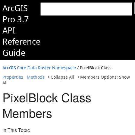
ArcGIS
Pro 3.7
API
Reference
Guide
ArcGIS.Core.Data.Raster Namespace
/ PixelBlock Class
Properties
Methods
Collapse All
Members Options: Show
All
PixelBlock Class
Members
In This Topic