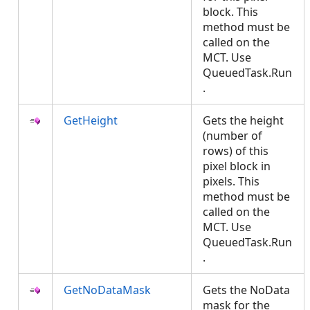
block. This
method must be
called on the
MCT. Use
QueuedTask.Run
.
GetHeight
Gets the height
(number of
rows) of this
pixel block in
pixels. This
method must be
called on the
MCT. Use
QueuedTask.Run
.
GetNoDataMask
Gets the NoData
mask for the