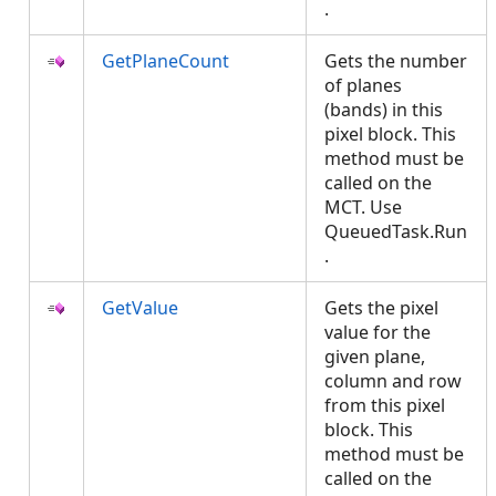
.
GetPlaneCount
Gets the number
of planes
(bands) in this
pixel block. This
method must be
called on the
MCT. Use
QueuedTask.Run
.
GetValue
Gets the pixel
value for the
given plane,
column and row
from this pixel
block. This
method must be
called on the