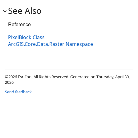
See Also
Reference
PixelBlock Class
ArcGIS.Core.Data.Raster Namespace
©2026 Esri Inc., All Rights Reserved. Generated on Thursday, April 30,
2026
Send feedback