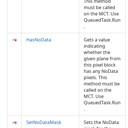
This method
must be called
on the MCT. Use
QueuedTask.Run
.
HasNoData
Gets a value
indicating
whether the
given plane from
this pixel block
has any NoData
pixels. This
method must be
called on the
MCT. Use
QueuedTask.Run
.
SetNoDataMask
Sets the NoData