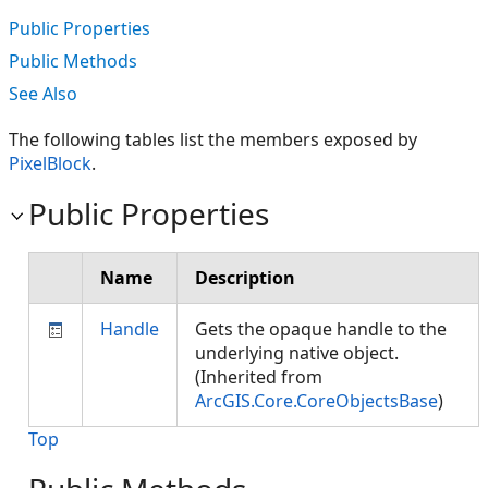
Public Properties
Public Methods
See Also
The following tables list the members exposed by
PixelBlock
.
Public Properties
Name
Description
Handle
Gets the opaque handle to the
underlying native object.
(Inherited from
ArcGIS.Core.CoreObjectsBase
)
Top