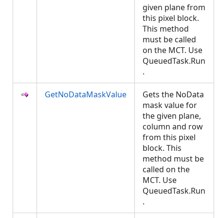
given plane from
this pixel block.
This method
must be called
on the MCT. Use
QueuedTask.Run
.
GetNoDataMaskValue
Gets the NoData
mask value for
the given plane,
column and row
from this pixel
block. This
method must be
called on the
MCT. Use
QueuedTask.Run
.