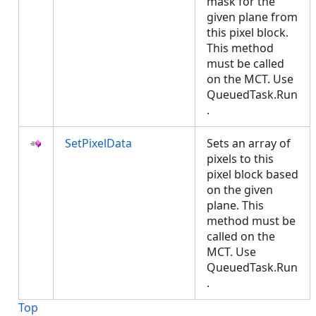
mask for the
given plane from
this pixel block.
This method
must be called
on the MCT. Use
QueuedTask.Run
.
SetPixelData
Sets an array of
pixels to this
pixel block based
on the given
plane. This
method must be
called on the
MCT. Use
QueuedTask.Run
.
Top