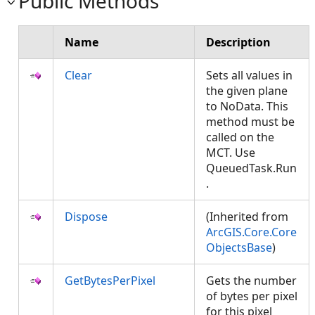
Public Methods
Name
Description
Clear
Sets all values in
the given plane
to NoData. This
method must be
called on the
MCT. Use
QueuedTask.Run
.
Dispose
(Inherited from
ArcGIS.Core.Core
ObjectsBase
)
GetBytesPerPixel
Gets the number
of bytes per pixel
for this pixel