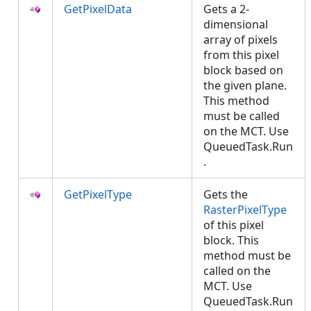
GetPixelData
Gets a 2-
dimensional
array of pixels
from this pixel
block based on
the given plane.
This method
must be called
on the MCT. Use
QueuedTask.Run
.
GetPixelType
Gets the
RasterPixelType
of this pixel
block. This
method must be
called on the
MCT. Use
QueuedTask.Run