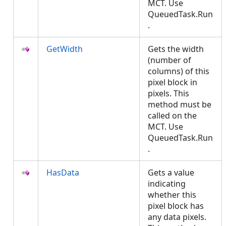
MCT. Use
QueuedTask.Run
.
GetWidth
Gets the width
(number of
columns) of this
pixel block in
pixels. This
method must be
called on the
MCT. Use
QueuedTask.Run
.
HasData
Gets a value
indicating
whether this
pixel block has
any data pixels.