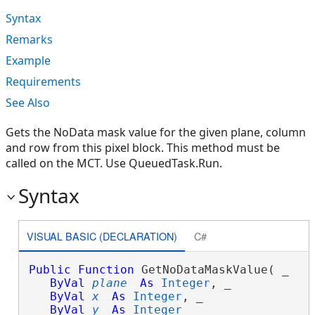
Syntax
Remarks
Example
Requirements
See Also
Gets the NoData mask value for the given plane, column
and row from this pixel block. This method must be
called on the MCT. Use QueuedTask.Run.
Syntax
VISUAL BASIC (DECLARATION)
C#
Public
Function
 GetNoDataMaskValue( _

ByVal
plane
As
Integer
, _

ByVal
x
As
Integer
, _

ByVal
y
As
Integer
 _
