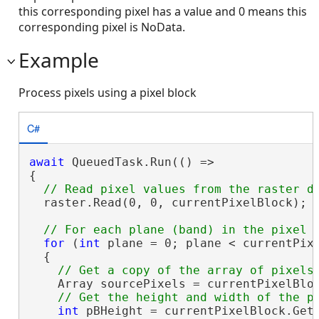
this corresponding pixel has a value and 0 means this
corresponding pixel is NoData.
Example
Process pixels using a pixel block
C#
await
 QueuedTask.Run(() =>

{

  raster.Read(0, 0, currentPixelBlock);

for
 (
int
 plane = 0; plane < currentPixe
  {

    Array sourcePixels = currentPixelBlo
int
 pBHeight = currentPixelBlock.GetH