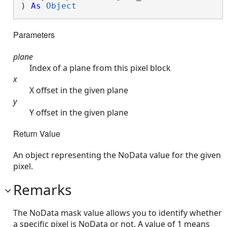
) 
As
Object
Parameters
plane
Index of a plane from this pixel block
x
X offset in the given plane
y
Y offset in the given plane
Return Value
An object representing the NoData value for the given
pixel.
Remarks
The NoData mask value allows you to identify whether
a specific pixel is NoData or not. A value of 1 means