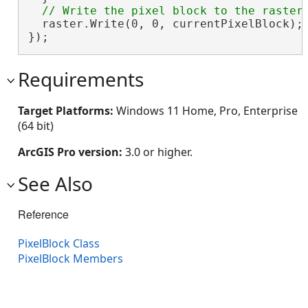
  raster.Write(0, 0, currentPixelBlock);

});
Requirements
Target Platforms:
Windows 11 Home, Pro, Enterprise
(64 bit)
ArcGIS Pro version:
3.0 or higher.
See Also
Reference
PixelBlock Class
PixelBlock Members