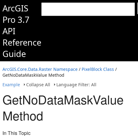
ArcGIS
Pro 3.7
API
Reference
Guide
ArcGIS.Core.Data.Raster Namespace
/
PixelBlock Class
/
GetNoDataMaskValue Method
Example
Collapse All
Language Filter: All
GetNoDataMaskValue
Method
In This Topic