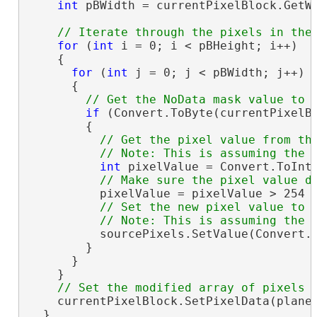
int
 pBWidth = currentPixelBlock.GetWi
for
 (
int
 i = 0; i < pBHeight; i++)

    {

for
 (
int
 j = 0; j < pBWidth; j++)

      {

if
 (Convert.ToByte(currentPixelBl
        {

// Get the pixel value from the
int
 pixelValue = Convert.ToInt1
          pixelValue = pixelValue > 254 ?
// Set the new pixel value to t
          sourcePixels.SetValue(Convert.T
        }

      }

    }

    currentPixelBlock.SetPixelData(plane,
  }
