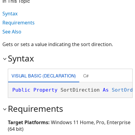
In This Topic
Syntax
Requirements
See Also
Gets or sets a value indicating the sort direction.
Syntax
VISUAL BASIC (DECLARATION)
C#
Public
Property
 SortDirection 
As
SortOrd
Requirements
Target Platforms:
Windows 11 Home, Pro, Enterprise
(64 bit)