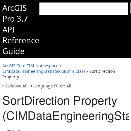
ArcGIS
Pro 3.7
API
Reference
Guide
ArcGIS.Core.CIM Namespace
/
CIMDataEngineeringStatisticColumn Class
/ SortDirection
Property
Collapse All
Language Filter: All
SortDirection Property
(CIMDataEngineeringSta