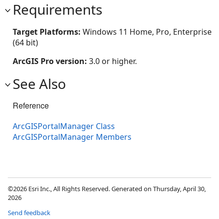
Requirements
Target Platforms:
Windows 11 Home, Pro, Enterprise
(64 bit)
ArcGIS Pro version:
3.0 or higher.
See Also
Reference
ArcGISPortalManager Class
ArcGISPortalManager Members
©2026 Esri Inc., All Rights Reserved. Generated on Thursday, April 30,
2026
Send feedback