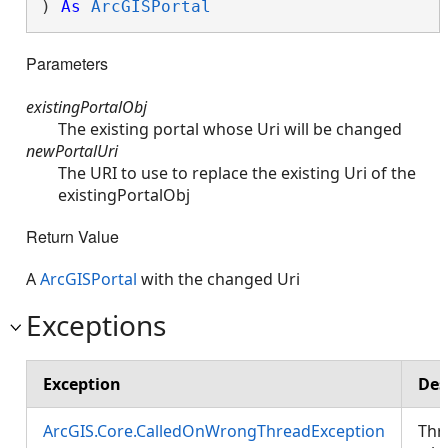
) 
As
ArcGISPortal
Parameters
existingPortalObj
The existing portal whose Uri will be changed
newPortalUri
The URI to use to replace the existing Uri of the
existingPortalObj
Return Value
A
ArcGISPortal
with the changed Uri
Exceptions
Exception
Des
ArcGIS.Core.CalledOnWrongThreadException
Thr