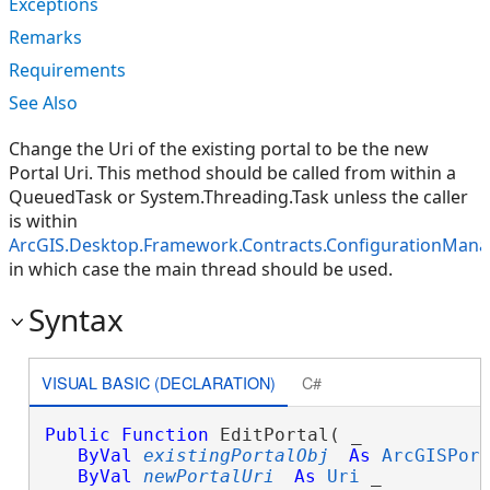
Exceptions
Remarks
Requirements
See Also
Change the Uri of the existing portal to be the new
Portal Uri. This method should be called from within a
QueuedTask or System.Threading.Task unless the caller
is within
ArcGIS.Desktop.Framework.Contracts.ConfigurationManage
in which case the main thread should be used.
Syntax
VISUAL BASIC (DECLARATION)
C#
Public
Function
 EditPortal( _

ByVal
existingPortalObj
As
ArcGISPor
ByVal
newPortalUri
As
Uri
 _
