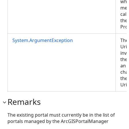
whe
met
cal
the
Pro
System.ArgumentException
The
Uri
inva
the
an 
cha
the 
Uri
Remarks
The existing portal must currently be in the list of
portals managed by the ArcGISPortalManager