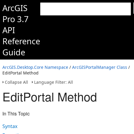
ArcGIS
Pro 3.7
API
Reference
Guide
ArcGIS.Desktop.Core Namespace
/
ArcGISPortalManager Class
/
EditPortal Method
Collapse All
Language Filter: All
EditPortal Method
In This Topic
Syntax