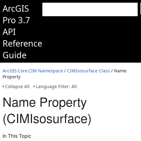
ArcGIS
Pro 3.7
API
Reference
Guide
ArcGIS.Core.CIM Namespace
/
CIMIsosurface Class
/ Name
Property
Collapse All
Language Filter: All
Name Property
(CIMIsosurface)
In This Topic