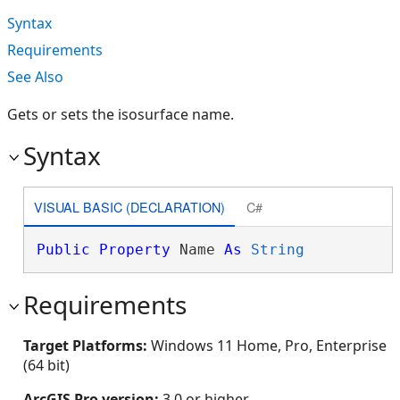
Syntax
Requirements
See Also
Gets or sets the isosurface name.
Syntax
VISUAL BASIC (DECLARATION)
C#
Public
Property
 Name 
As
String
Requirements
Target Platforms:
Windows 11 Home, Pro, Enterprise
(64 bit)
ArcGIS Pro version:
3.0 or higher.