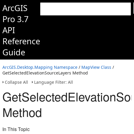
ArcGIS
Pro 3.7
API
Reference
Guide
ArcGIS.Desktop.Mapping Namespace
/
MapView Class
/
GetSelectedElevationSourceLayers Method
Collapse All
Language Filter: All
GetSelectedElevationSo
Method
In This Topic