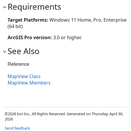
Requirements
Target Platforms:
Windows 11 Home, Pro, Enterprise
(64 bit)
ArcGIS Pro version:
3.0 or higher.
See Also
Reference
MapView Class
MapView Members
©2026 Esri Inc., All Rights Reserved. Generated on Thursday, April 30,
2026
Send feedback