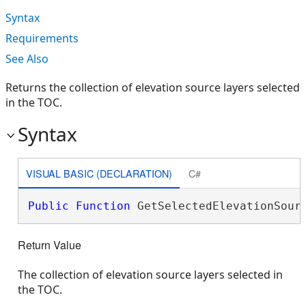
Syntax
Requirements
See Also
Returns the collection of elevation source layers selected
in the TOC.
Syntax
VISUAL BASIC (DECLARATION)
C#
Public
Function
 GetSelectedElevationSour
Return Value
The collection of elevation source layers selected in
the TOC.