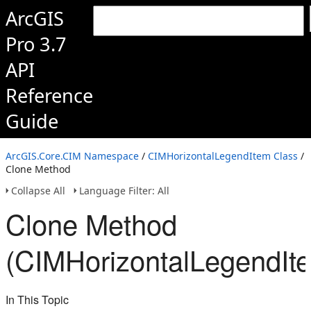
ArcGIS
Pro 3.7
API
Reference
Guide
ArcGIS.Core.CIM Namespace
/
CIMHorizontalLegendItem Class
/
Clone Method
Collapse All
Language Filter: All
Clone Method
(CIMHorizontalLegendIt
In This Topic