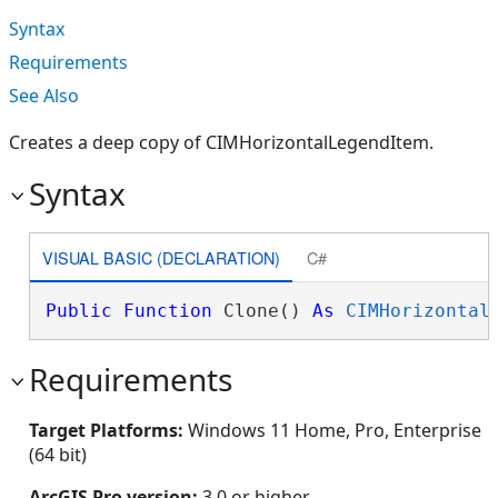
Syntax
Requirements
See Also
Creates a deep copy of CIMHorizontalLegendItem.
Syntax
VISUAL BASIC (DECLARATION)
C#
Public
Function
 Clone() 
As
CIMHorizontal
Requirements
Target Platforms:
Windows 11 Home, Pro, Enterprise
(64 bit)
ArcGIS Pro version:
3.0 or higher.