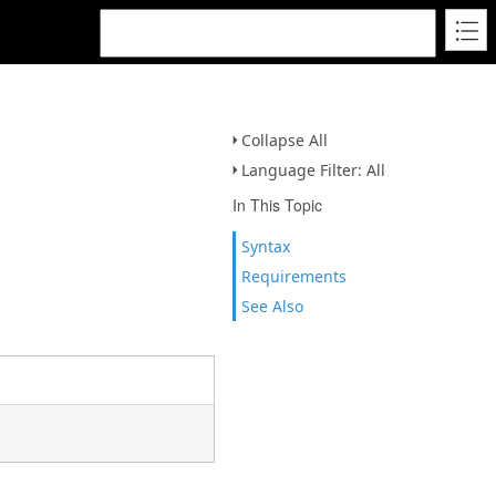
Collapse All
Language Filter: All
In This Topic
Syntax
Requirements
See Also