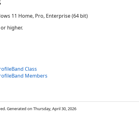
s
ows 11 Home, Pro, Enterprise (64 bit)
 or higher.
ofileBand Class
rofileBand Members
rved. Generated on Thursday, April 30, 2026