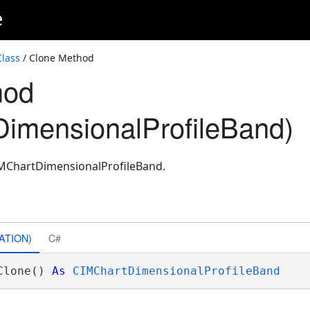
e
lass
/ Clone Method
hod
imensionalProfileBand)
IMChartDimensionalProfileBand.
ATION)
C#
Clone() 
As
CIMChartDimensionalProfileBand