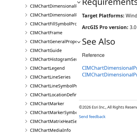
Requirement
CIMChartDimensionalProfileSeries
CIMChartDimensionalProfileVariable
Target Platforms:
Wind
CIMChartFillSymbolProperties
ArcGIS Pro version:
3.0
CIMChartFrame
See Also
CIMChartGeneralProperties
CIMChartGuide
Reference
CIMChartHistogramSeries
CIMChartDimensionalPr
CIMChartLegend
CIMChartDimensionalP
CIMChartLineSeries
CIMChartLineSymbolProperties
CIMChartLocationDefinition
CIMChartMarker
©2026 Esri Inc., All Rights Rese
CIMChartMarkerSymbolProperties
Send feedback
CIMChartMatrixHeatSeries
CIMChartMediaInfo