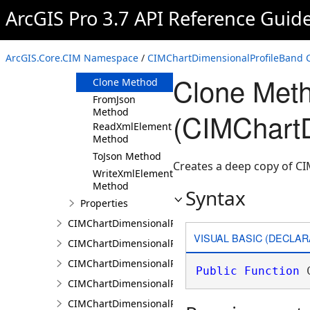
ArcGIS Pro 3.7 API Reference Guid
Members
CIMChartDimensionalProfileBand
Constructor
ArcGIS.Core.CIM Namespace
/
CIMChartDimensionalProfileBand C
Methods
Clone Met
Clone Method
FromJson
Method
(CIMChartD
ReadXmlElement
Method
ToJson Method
Creates a deep copy of C
WriteXmlElements
Method
Syntax
Properties
CIMChartDimensionalProfileBands
VISUAL BASIC (DECLAR
CIMChartDimensionalProfileCCDCArguments
CIMChartDimensionalProfileDimensionValue
Public
Function
 
CIMChartDimensionalProfileDimensionValues
CIMChartDimensionalProfileLandTrendrArguments