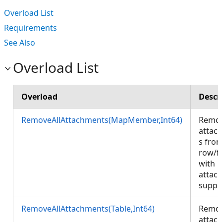
Overload List
Requirements
See Also
Overload List
Overload
Descr
RemoveAllAttachments(MapMember,Int64)
Remov
attac
s fro
row/f
with
attac
suppo
RemoveAllAttachments(Table,Int64)
Remov
attac