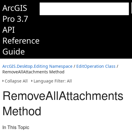
ArcGIS
Pro 3.7
API
Reference
Guide
ArcGIS.Desktop.Editing Namespace
/
EditOperation Class
/
RemoveAllAttachments Method
Collapse All
Language Filter: All
RemoveAllAttachments
Method
In This Topic