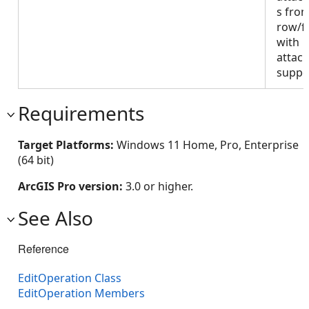
s fro
row/f
with
attac
suppo
Requirements
Target Platforms:
Windows 11 Home, Pro, Enterprise
(64 bit)
ArcGIS Pro version:
3.0 or higher.
See Also
Reference
EditOperation Class
EditOperation Members