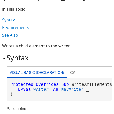
In This Topic
Syntax
Requirements
See Also
Writes a child element to the writer.
Syntax
VISUAL BASIC (DECLARATION)
C#
Protected
Overrides
Sub
 WriteXmlElements(
ByVal
writer
As
XmlWriter
 _

) 
Parameters