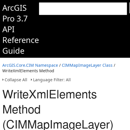
ArcGIS
Pro 3.7
API
Reference
Guide
ArcGIS.Core.CIM Namespace
/
CIMMapImageLayer Class
/
WriteXmlElements Method
Collapse All
Language Filter: All
WriteXmlElements
Method
(CIMMapImageLayer)