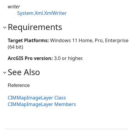
writer
System.Xml.XmlWriter
Requirements
Target Platforms:
Windows 11 Home, Pro, Enterprise
(64 bit)
ArcGIS Pro version:
3.0 or higher.
See Also
Reference
CIMMapImageLayer Class
CIMMapImageLayer Members