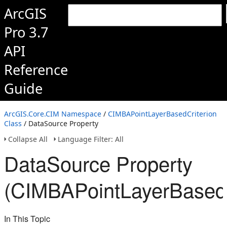
ArcGIS
Pro 3.7
API
Reference
Guide
ArcGIS.Core.CIM Namespace
/
CIMBAPointLayerBasedCriterion
Class
/ DataSource Property
Collapse All
Language Filter: All
DataSource Property
(CIMBAPointLayerBasedC
In This Topic