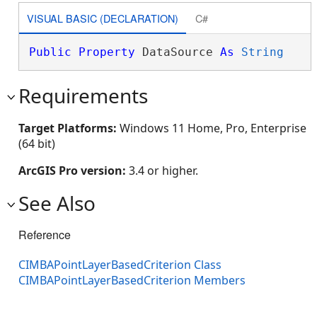
VISUAL BASIC (DECLARATION)
C#
Public
Property
 DataSource 
As
String
Requirements
Target Platforms:
Windows 11 Home, Pro, Enterprise
(64 bit)
ArcGIS Pro version:
3.4 or higher.
See Also
Reference
CIMBAPointLayerBasedCriterion Class
CIMBAPointLayerBasedCriterion Members