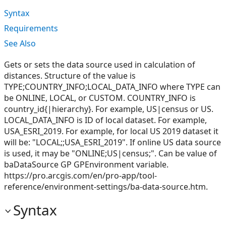
Syntax
Requirements
See Also
Gets or sets the data source used in calculation of
distances. Structure of the value is
TYPE;COUNTRY_INFO;LOCAL_DATA_INFO where TYPE can
be ONLINE, LOCAL, or CUSTOM. COUNTRY_INFO is
country_id{|hierarchy}. For example, US|census or US.
LOCAL_DATA_INFO is ID of local dataset. For example,
USA_ESRI_2019. For example, for local US 2019 dataset it
will be: "LOCAL;;USA_ESRI_2019". If online US data source
is used, it may be "ONLINE;US|census;". Can be value of
baDataSource GP GPEnvironment variable.
https://pro.arcgis.com/en/pro-app/tool-
reference/environment-settings/ba-data-source.htm.
Syntax