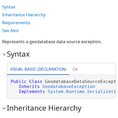
Syntax
Inheritance Hierarchy
Requirements
See Also
Represents a geodatabase data source exception.
Syntax
VISUAL BASIC (DECLARATION)
C#
Public
Class
 GeodatabaseDataSourceExcepti
Inherits
GeodatabaseException
Implements
System.Runtime.Serializati
Inheritance Hierarchy