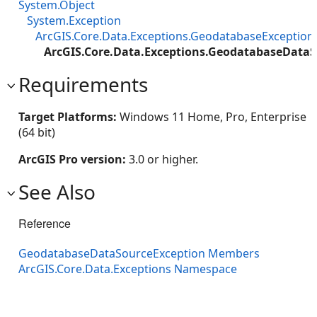
System.Object
System.Exception
ArcGIS.Core.Data.Exceptions.GeodatabaseException
ArcGIS.Core.Data.Exceptions.GeodatabaseDataS
Requirements
Target Platforms:
Windows 11 Home, Pro, Enterprise
(64 bit)
ArcGIS Pro version:
3.0 or higher.
See Also
Reference
GeodatabaseDataSourceException Members
ArcGIS.Core.Data.Exceptions Namespace