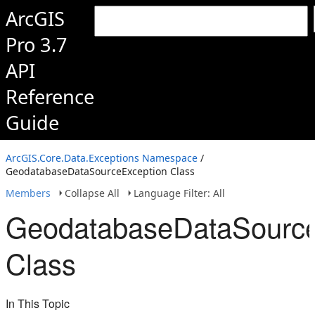
ArcGIS
Pro 3.7
API
Reference
Guide
ArcGIS.Core.Data.Exceptions Namespace
/
GeodatabaseDataSourceException Class
Members
Collapse All
Language Filter: All
GeodatabaseDataSource
Class
In This Topic