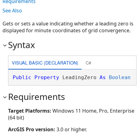
Requirements
See Also
Gets or sets a value indicating whether a leading zero is
displayed for minute coordinates of grid convergence.
Syntax
VISUAL BASIC (DECLARATION)
C#
Public
Property
 LeadingZero 
As
Boolean
Requirements
Target Platforms:
Windows 11 Home, Pro, Enterprise
(64 bit)
ArcGIS Pro version:
3.0 or higher.