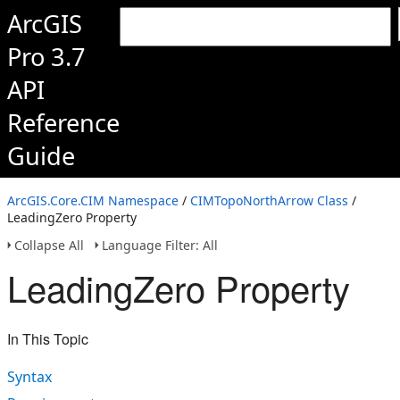
ArcGIS
Pro 3.7
API
Reference
Guide
ArcGIS.Core.CIM Namespace
/
CIMTopoNorthArrow Class
/
LeadingZero Property
Collapse All
Language Filter: All
LeadingZero Property
In This Topic
Syntax