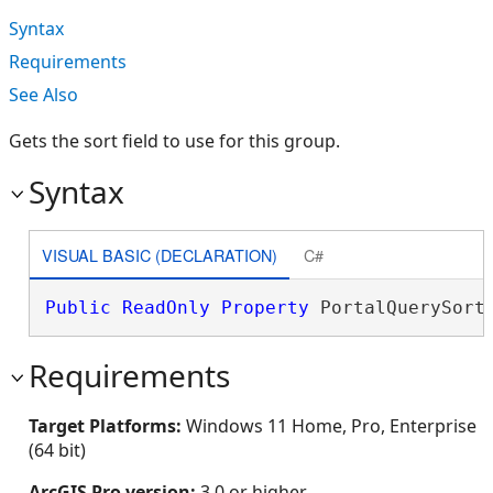
Syntax
Requirements
See Also
Gets the sort field to use for this group.
Syntax
VISUAL BASIC (DECLARATION)
C#
Public
ReadOnly
Property
 PortalQuerySort
Requirements
Target Platforms:
Windows 11 Home, Pro, Enterprise
(64 bit)
ArcGIS Pro version:
3.0 or higher.