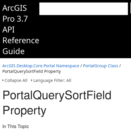
ArcGIS
Pro 3.7
API
Reference
Guide
ArcGIS.Desktop.Core.Portal Namespace
/
PortalGroup Class
/
PortalQuerySortField Property
Collapse All
Language Filter: All
PortalQuerySortField
Property
In This Topic