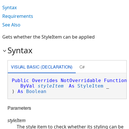
Syntax
Requirements
See Also
Gets whether the StyleItem can be applied
Syntax
VISUAL BASIC (DECLARATION)
C#
Public
Overrides
NotOverridable
Function
ByVal
styleItem
As
StyleItem
 _

) 
As
Boolean
Parameters
styleItem
The style item to check whether its styling can be