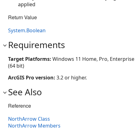
applied
Return Value
System.Boolean
Requirements
Target Platforms:
Windows 11 Home, Pro, Enterprise
(64 bit)
ArcGIS Pro version:
3.2 or higher.
See Also
Reference
NorthArrow Class
NorthArrow Members