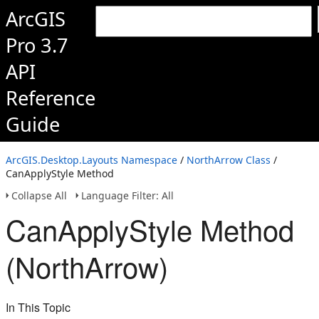
ArcGIS
Pro 3.7
API
Reference
Guide
ArcGIS.Desktop.Layouts Namespace
/
NorthArrow Class
/
CanApplyStyle Method
Collapse All
Language Filter: All
CanApplyStyle Method
(NorthArrow)
In This Topic