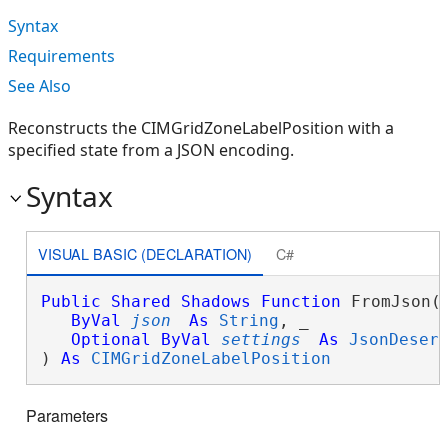
Syntax
Requirements
See Also
Reconstructs the CIMGridZoneLabelPosition with a
specified state from a JSON encoding.
Syntax
VISUAL BASIC (DECLARATION)
C#
Public
Shared
Shadows
Function
 FromJson( 
ByVal
json
As
String
, _

Optional
ByVal
settings
As
JsonDeser
) 
As
CIMGridZoneLabelPosition
Parameters