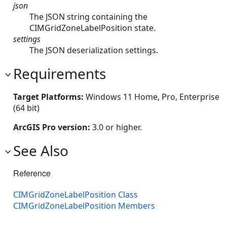
json
The JSON string containing the
CIMGridZoneLabelPosition state.
settings
The JSON deserialization settings.
Requirements
Target Platforms:
Windows 11 Home, Pro, Enterprise
(64 bit)
ArcGIS Pro version:
3.0 or higher.
See Also
Reference
CIMGridZoneLabelPosition Class
CIMGridZoneLabelPosition Members