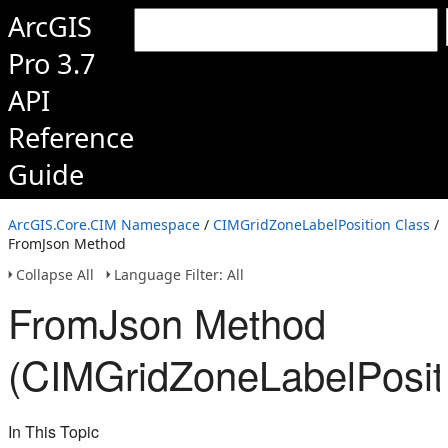
ArcGIS
Pro 3.7
API
Reference
Guide
ArcGIS.Core.CIM Namespace
/
CIMGridZoneLabelPosition Class
/
FromJson Method
Collapse All
Language Filter: All
FromJson Method
(CIMGridZoneLabelPosit
In This Topic