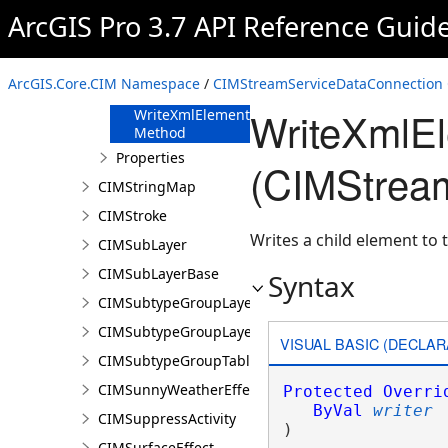
FromJson
ArcGIS Pro 3.7 API Reference Guid
Method
ReadXmlElement
Method
ArcGIS.Core.CIM Namespace
/
CIMStreamServiceDataConnection 
ToJson Method
WriteXmlE
WriteXmlElements
Method
Properties
(CIMStrea
CIMStringMap
CIMStroke
Writes a child element to t
CIMSubLayer
CIMSubLayerBase
Syntax
CIMSubtypeGroupLayer
CIMSubtypeGroupLayerBase
VISUAL BASIC (DECLAR
CIMSubtypeGroupTable
CIMSunnyWeatherEffect
Protected
Overri
ByVal
writer
CIMSuppressActivity
) 
CIMSurfaceEffect