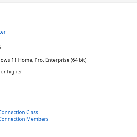
ter
s
ows 11 Home, Pro, Enterprise (64 bit)
 or higher.
onnection Class
Connection Members