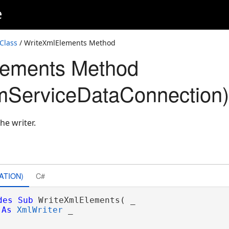
e
Class
/ WriteXmlElements Method
lements Method
mServiceDataConnection)
he writer.
ATION)
C#
des
Sub
 WriteXmlElements( _

As
XmlWriter
 _
