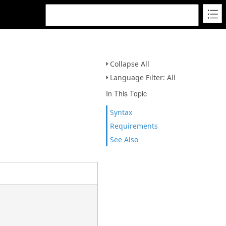
Collapse All
Language Filter: All
In This Topic
Syntax
Requirements
See Also