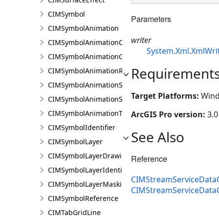
CIMSymbol
Parameters
CIMSymbolAnimation
writer
CIMSymbolAnimationColor
System.Xml.XmlWri
CIMSymbolAnimationOffset
Requirement
CIMSymbolAnimationRotation
CIMSymbolAnimationScale
Target Platforms:
Wind
CIMSymbolAnimationSize
CIMSymbolAnimationTransparency
ArcGIS Pro version:
3.0
CIMSymbolIdentifier
See Also
CIMSymbolLayer
CIMSymbolLayerDrawing
Reference
CIMSymbolLayerIdentifier
CIMStreamServiceDataC
CIMSymbolLayerMasking
CIMStreamServiceData
CIMSymbolReference
CIMTabGridLine