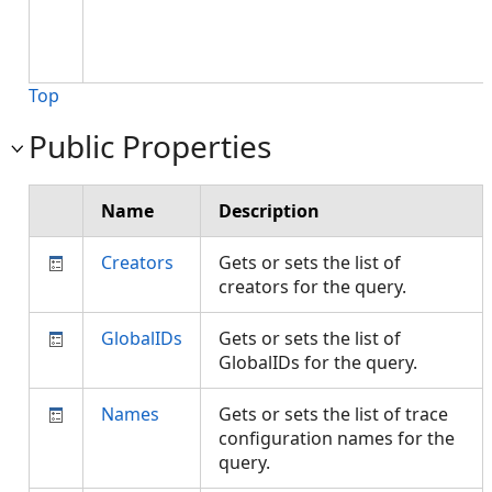
Top
Public Properties
Name
Description
Creators
Gets or sets the list of
creators for the query.
GlobalIDs
Gets or sets the list of
GlobalIDs for the query.
Names
Gets or sets the list of trace
configuration names for the
query.