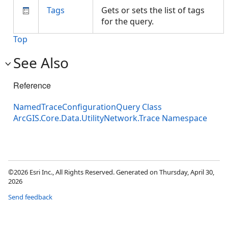
Tags
Gets or sets the list of tags
for the query.
Top
See Also
Reference
NamedTraceConfigurationQuery Class
ArcGIS.Core.Data.UtilityNetwork.Trace Namespace
©2026 Esri Inc., All Rights Reserved. Generated on Thursday, April 30,
2026
Send feedback