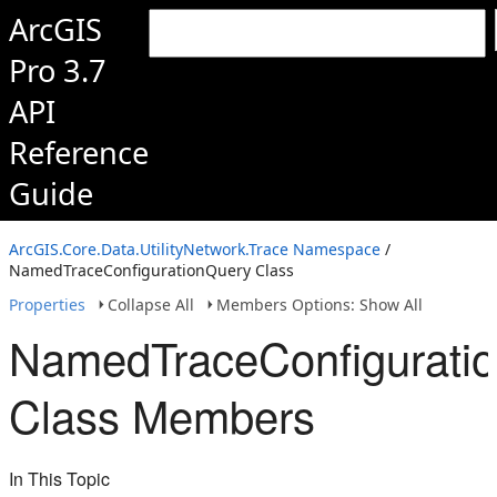
ArcGIS
Pro 3.7
API
Reference
Guide
ArcGIS.Core.Data.UtilityNetwork.Trace Namespace
/
NamedTraceConfigurationQuery Class
Properties
Collapse All
Members Options: Show All
NamedTraceConfigurati
Class Members
In This Topic