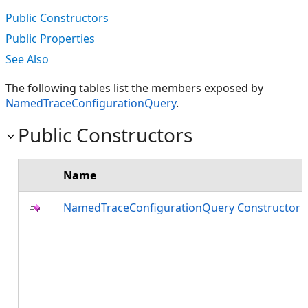
Public Constructors
Public Properties
See Also
The following tables list the members exposed by
NamedTraceConfigurationQuery
.
Public Constructors
Name
NamedTraceConfigurationQuery Constructor