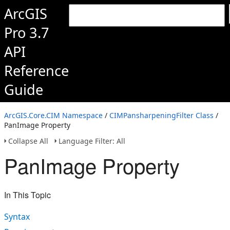
ArcGIS
Pro 3.7
API
Reference
Guide
ArcGIS.Core.CIM Namespace
/
CIMPansharpeningFilter Class
/
PanImage Property
Collapse All
Language Filter: All
PanImage Property
In This Topic
Syntax