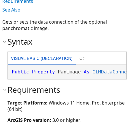
Requirements
See Also
Gets or sets the data connection of the optional
panchromatic image.
Syntax
VISUAL BASIC (DECLARATION)
C#
Public
Property
 PanImage 
As
CIMDataConne
Requirements
Target Platforms:
Windows 11 Home, Pro, Enterprise
(64 bit)
ArcGIS Pro version:
3.0 or higher.