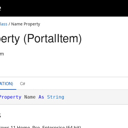
e
lass
/ Name Property
rty (PortalItem)
em
ATION)
C#
Property
 Name 
As
String
s
ows 11 Home, Pro, Enterprise (64 bit)