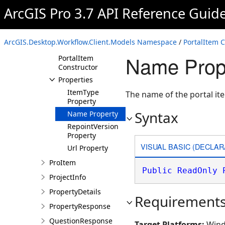
NameValuePair
ArcGIS Pro 3.7 API Reference Guid
PortalItem
Overview
ArcGIS.Desktop.Workflow.Client.Models Namespace
/
PortalItem C
Members
Name Prope
PortalItem
Constructor
Properties
ItemType
The name of the portal it
Property
Syntax
Name Property
RepointVersion
Property
VISUAL BASIC (DECLAR
Url Property
ProItem
Public
ReadOnly
ProjectInfo
PropertyDetails
Requirement
PropertyResponse
QuestionResponse
Target Platforms:
Wind