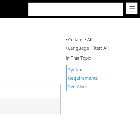
Collapse All
Language Filter: All
In This Topic
Syntax
Requirements
See Also