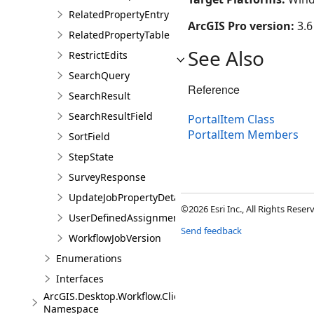
RelatedPropertyEntry
ArcGIS Pro version:
3.6
RelatedPropertyTable
See Also
RestrictEdits
SearchQuery
Reference
SearchResult
SearchResultField
PortalItem Class
PortalItem Members
SortField
StepState
SurveyResponse
UpdateJobPropertyDetails
©2026 Esri Inc., All Rights Rese
UserDefinedAssignmentOptions
Send feedback
WorkflowJobVersion
Enumerations
Interfaces
ArcGIS.Desktop.Workflow.Client.Models.Messages
Namespace