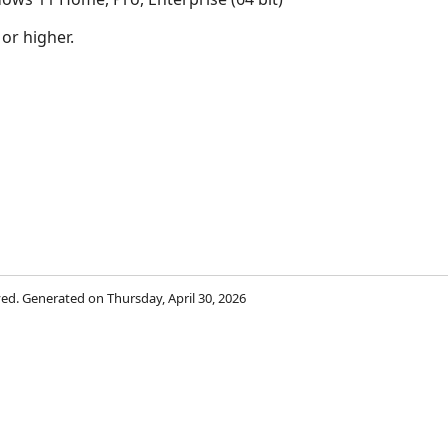
 or higher.
rved. Generated on Thursday, April 30, 2026