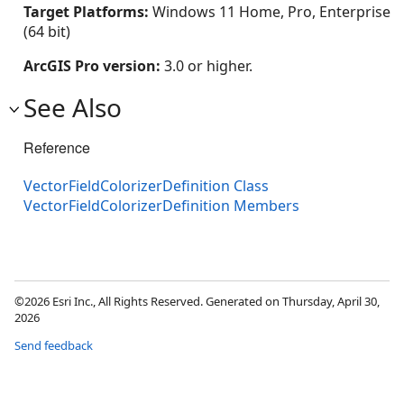
Target Platforms:
Windows 11 Home, Pro, Enterprise
(64 bit)
ArcGIS Pro version:
3.0 or higher.
See Also
Reference
VectorFieldColorizerDefinition Class
VectorFieldColorizerDefinition Members
©2026 Esri Inc., All Rights Reserved. Generated on Thursday, April 30,
2026
Send feedback