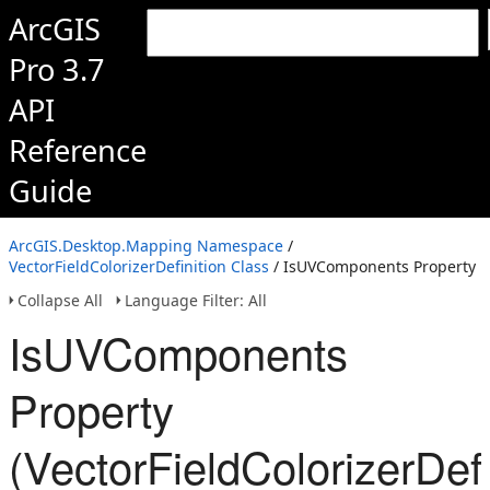
ArcGIS
Pro 3.7
API
Reference
Guide
ArcGIS.Desktop.Mapping Namespace
/
VectorFieldColorizerDefinition Class
/ IsUVComponents Property
Collapse All
Language Filter: All
IsUVComponents
Property
(VectorFieldColorizerDefi