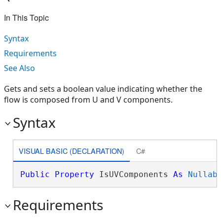
In This Topic
Syntax
Requirements
See Also
Gets and sets a boolean value indicating whether the
flow is composed from U and V components.
Syntax
VISUAL BASIC (DECLARATION)
C#
Public
Property
 IsUVComponents 
As
Nullab
Requirements