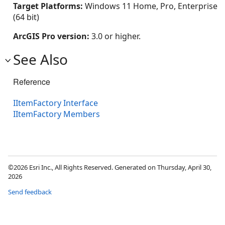
Target Platforms:
Windows 11 Home, Pro, Enterprise
(64 bit)
ArcGIS Pro version:
3.0 or higher.
See Also
Reference
IItemFactory Interface
IItemFactory Members
©2026 Esri Inc., All Rights Reserved. Generated on Thursday, April 30,
2026
Send feedback