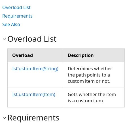
Overload List
Requirements
See Also
Overload List
Overload
Description
IsCustomItem(String)
Determines whether
the path points to a
custom item or not.
IsCustomItem(Item)
Gets whether the item
is a custom item.
Requirements