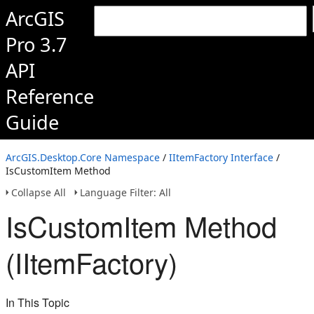
ArcGIS
Pro 3.7
API
Reference
Guide
ArcGIS.Desktop.Core Namespace
/
IItemFactory Interface
/
IsCustomItem Method
Collapse All
Language Filter: All
IsCustomItem Method
(IItemFactory)
In This Topic