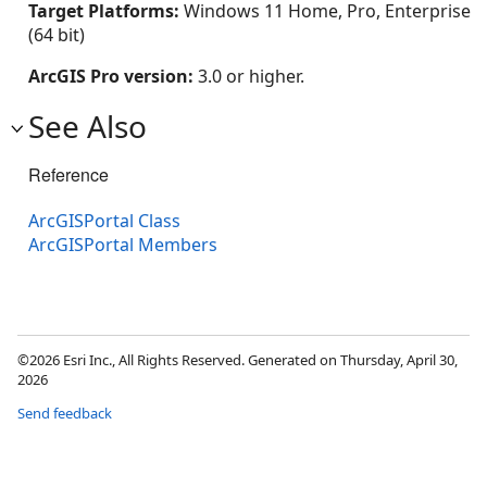
Target Platforms:
Windows 11 Home, Pro, Enterprise
(64 bit)
ArcGIS Pro version:
3.0 or higher.
See Also
Reference
ArcGISPortal Class
ArcGISPortal Members
©2026 Esri Inc., All Rights Reserved. Generated on Thursday, April 30,
2026
Send feedback