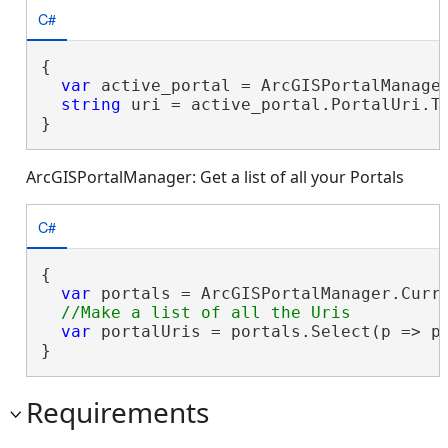
C#
{

var
 active_portal = ArcGISPortalManager
string
 uri = active_portal.PortalUri.To
}
ArcGISPortalManager: Get a list of all your Portals
C#
{

var
 portals = ArcGISPortalManager.Curre
var
 portalUris = portals.Select(p => p.
}
Requirements