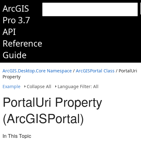
ArcGIS
Pro 3.7
API
Reference
Guide
ArcGIS.Desktop.Core Namespace
/
ArcGISPortal Class
/ PortalUri
Property
Example
Collapse All
Language Filter: All
PortalUri Property
(ArcGISPortal)
In This Topic