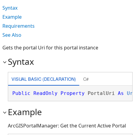
Syntax
Example
Requirements
See Also
Gets the portal Uri for this portal instance
Syntax
VISUAL BASIC (DECLARATION)
C#
Public
ReadOnly
Property
 PortalUri 
As
Ur
Example
ArcGISPortalManager: Get the Current Active Portal