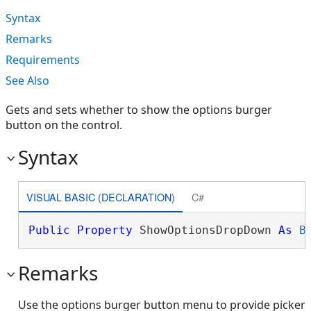
Syntax
Remarks
Requirements
See Also
Gets and sets whether to show the options burger
button on the control.
Syntax
VISUAL BASIC (DECLARATION)
C#
Public
Property
 ShowOptionsDropDown 
As
B
Remarks
Use the options burger button menu to provide picker