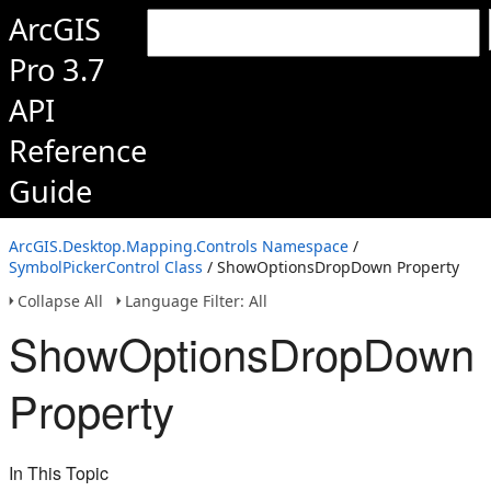
ArcGIS
Pro 3.7
API
Reference
Guide
ArcGIS.Desktop.Mapping.Controls Namespace
/
SymbolPickerControl Class
/ ShowOptionsDropDown Property
Collapse All
Language Filter: All
ShowOptionsDropDown
Property
In This Topic