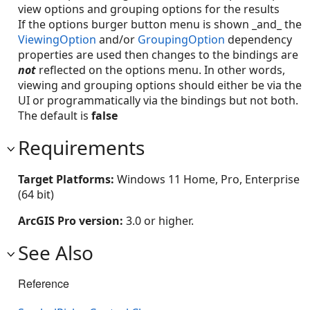
view options and grouping options for the results
If the options burger button menu is shown _and_ the
ViewingOption
and/or
GroupingOption
dependency
properties are used then changes to the bindings are
not
reflected on the options menu. In other words,
viewing and grouping options should either be via the
UI or programmatically via the bindings but not both.
The default is
false
Requirements
Target Platforms:
Windows 11 Home, Pro, Enterprise
(64 bit)
ArcGIS Pro version:
3.0 or higher.
See Also
Reference