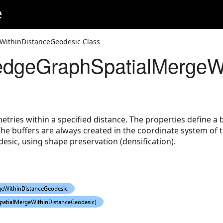
e
ithinDistanceGeodesic Class
eodesic
dgeGraphSpatialMergeWi
eGeodesic
ries within a specified distance. The properties define a b
The buffers are always created in the coordinate system of 
desic, using shape preservation (densification).
gs