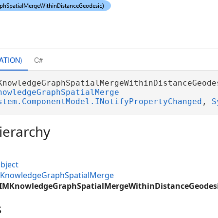
ATION)
C#
KnowledgeGraphSpatialMergeWithinDistanceGeodes
nowledgeGraphSpatialMerge
stem.ComponentModel.INotifyPropertyChanged
, 
S
ierarchy
bject
MKnowledgeGraphSpatialMerge
CIMKnowledgeGraphSpatialMergeWithinDistanceGeodes
s