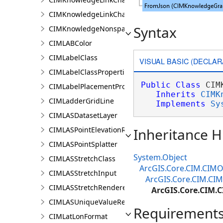
CIMKnowledgeLinkChartOrganicLayoutSettings
Syntax
CIMKnowledgeNonspatialDataDisplay
CIMLABColor
CIMLabelClass
VISUAL BASIC (DECLAR
CIMLabelClassProperties
Public
Class
 CIM
CIMLabelPlacementProperties
Inherits
CIMK
CIMLadderGridLine
Implements
Sy
CIMLASDatasetLayer
CIMLASPointElevationRenderer
Inheritance H
CIMLASPointSplatter
System.Object
CIMLASStretchClass
ArcGIS.Core.CIM.CIMO
CIMLASStretchInput
ArcGIS.Core.CIM.CI
CIMLASStretchRenderer
ArcGIS.Core.CIM.
CIMLASUniqueValueRenderer
Requirement
CIMLatLonFormat