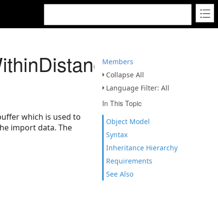
thinDistanceGeodesic
Members
Collapse All
Language Filter: All
In This Topic
uffer which is used to
Object Model
the import data. The
Syntax
Inheritance Hierarchy
Requirements
See Also