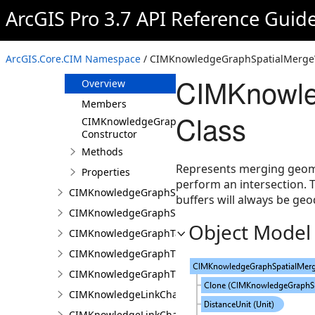
CIMKnowledgeGraphSpatialMerge
ArcGIS Pro 3.7 API Reference Guid
CIMKnowledgeGraphSpatialMergeIntersect
CIMKnowledgeGraphSpatialMergeWithinDistance
ArcGIS.Core.CIM Namespace
/ CIMKnowledgeGraphSpatialMergeW
CIMKnowledgeGraphSpatialMergeWithinDistanceG
CIMKnowle
Overview
Members
Class
CIMKnowledgeGraphSpatialMergeWithinDistanc
Constructor
Methods
Represents merging geomet
Properties
perform an intersection. 
CIMKnowledgeGraphSpatialProperty
buffers will always be geo
CIMKnowledgeGraphSubGraph
Object Model
CIMKnowledgeGraphTableDataConnection
CIMKnowledgeGraphTypeLookup
CIMKnowledgeGraphTypePropertyInfo
CIMKnowledgeLinkChartChronologicalLayoutSettin
CIMKnowledgeLinkChartLayout