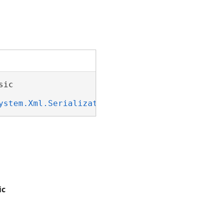
ic 

ystem.Xml.Serialization.IXmlSerializable
ic