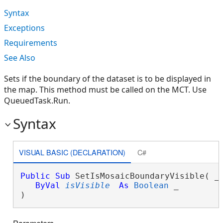
Syntax
Exceptions
Requirements
See Also
Sets if the boundary of the dataset is to be displayed in
the map. This method must be called on the MCT. Use
QueuedTask.Run.
Syntax
VISUAL BASIC (DECLARATION)
C#
Public
Sub
 SetIsMosaicBoundaryVisible( _

ByVal
isVisible
As
Boolean
 _

) 