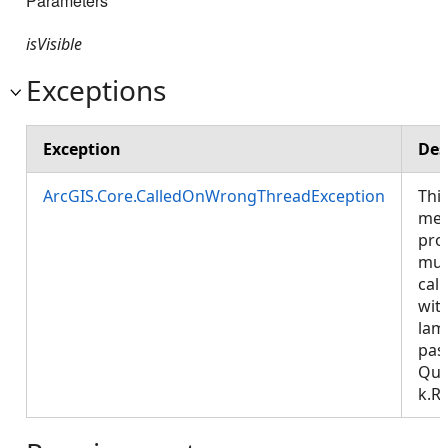
Parameters
isVisible
Exceptions
Exception
Des
ArcGIS.Core.CalledOnWrongThreadException
Thi
met
pro
mus
call
wit
lam
pas
Que
k.R