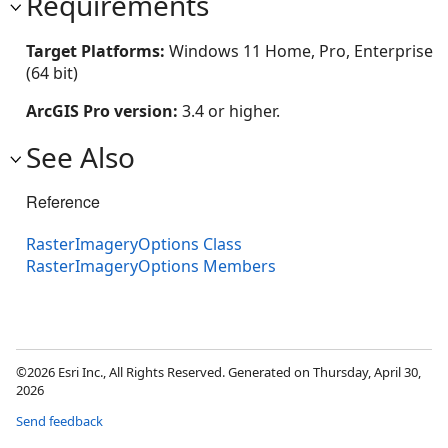
Requirements
Target Platforms:
Windows 11 Home, Pro, Enterprise
(64 bit)
ArcGIS Pro version:
3.4 or higher.
See Also
Reference
RasterImageryOptions Class
RasterImageryOptions Members
©2026 Esri Inc., All Rights Reserved. Generated on Thursday, April 30,
2026
Send feedback