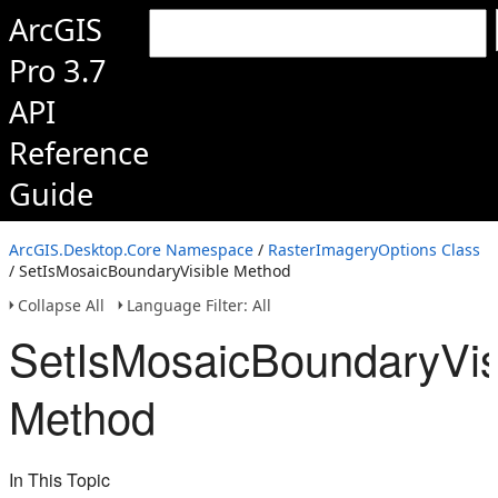
ArcGIS
Pro 3.7
API
Reference
Guide
ArcGIS.Desktop.Core Namespace
/
RasterImageryOptions Class
/ SetIsMosaicBoundaryVisible Method
Collapse All
Language Filter: All
SetIsMosaicBoundaryVis
Method
In This Topic