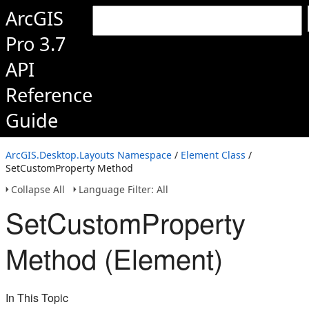
ArcGIS
Pro 3.7
API
Reference
Guide
ArcGIS.Desktop.Layouts Namespace
/
Element Class
/
SetCustomProperty Method
Collapse All
Language Filter: All
SetCustomProperty
Method (Element)
In This Topic