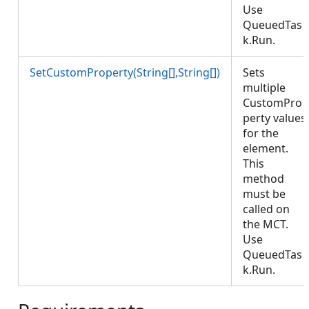
Use
QueuedTas
k.Run.
SetCustomProperty(String[],String[])
Sets
multiple
CustomPro
perty values
for the
element.
This
method
must be
called on
the MCT.
Use
QueuedTas
k.Run.