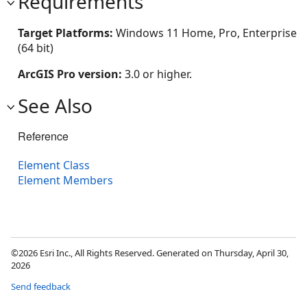
Requirements
Target Platforms:
Windows 11 Home, Pro, Enterprise
(64 bit)
ArcGIS Pro version:
3.0 or higher.
See Also
Reference
Element Class
Element Members
©2026 Esri Inc., All Rights Reserved. Generated on Thursday, April 30,
2026
Send feedback