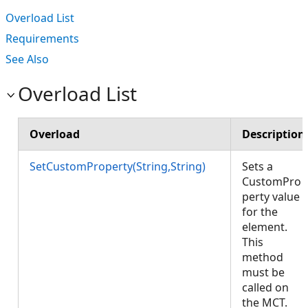
Overload List
Requirements
See Also
Overload List
Overload
Description
SetCustomProperty(String,String)
Sets a
CustomPro
perty value
for the
element.
This
method
must be
called on
the MCT.