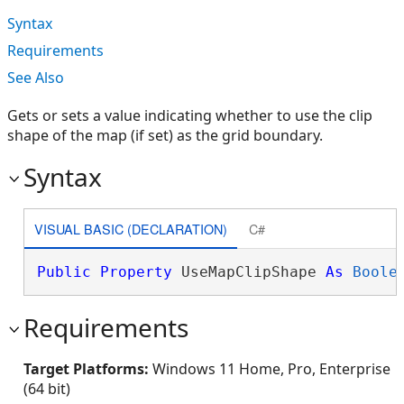
Syntax
Requirements
See Also
Gets or sets a value indicating whether to use the clip
shape of the map (if set) as the grid boundary.
Syntax
VISUAL BASIC (DECLARATION)
C#
Public
Property
 UseMapClipShape 
As
Boole
Requirements
Target Platforms:
Windows 11 Home, Pro, Enterprise
(64 bit)