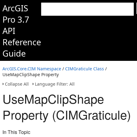
ArcGIS
Pro 3.7
API
Reference
Guide
ArcGIS.Core.CIM Namespace
/
CIMGraticule Class
/
UseMapClipShape Property
Collapse All
Language Filter: All
UseMapClipShape
Property (CIMGraticule)
In This Topic