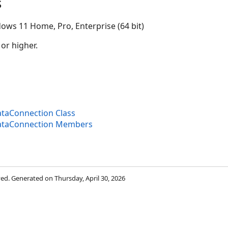
s
ows 11 Home, Pro, Enterprise (64 bit)
 or higher.
aConnection Class
taConnection Members
rved. Generated on Thursday, April 30, 2026