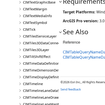
Requirement
CIMTextGraphicBase
CIMTextMargin
Target Platforms:
Wind
CIMTextMediaInfo
ArcGIS Pro version:
3.0
CIMTextSymbol
CIMTick
See Also
CIMTiledServiceLayer
Reference
CIMTiles3DDataConnection
CIMTiles3DLayer
CIMTableQueryNameDat
CIMTiltShiftEffect
CIMTableQueryNameDa
CIMTimeDataDefinition
CIMTimeDimensionDefinition
CIMTimeDisplayDefinition
©2026 Esri Inc., All Rights Rese
CIMTimeline
Send feedback
CIMTimelineLaneDataSource
CIMTimelineLaneDrawingInfo
CIMTimelineLaneMapMemberDataSource