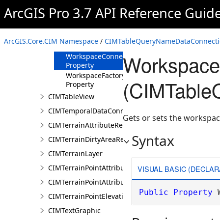
SubFields
ArcGIS Pro 3.7 API Reference Guid
Property
Tables Property
WhereClause
ArcGIS.Core.CIM Namespace
/
CIMTableQueryNameDataConnecti
Property
WorkspaceC
WorkspaceConnectionString
Property
WorkspaceFactory
(CIMTable
Property
CIMTableView
CIMTemporalDataConnection
Gets or sets the workspac
CIMTerrainAttributeRenderer
Syntax
CIMTerrainDirtyAreaRenderer
CIMTerrainLayer
CIMTerrainPointAttributeGraduatedRenderer
VISUAL BASIC (DECLAR
CIMTerrainPointAttributeUniqueRenderer
Public
Property
 
CIMTerrainPointElevationRenderer
CIMTextGraphic