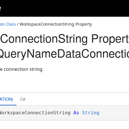
e
on Class
/ WorkspaceConnectionString Property
onnectionString Propert
QueryNameDataConnecti
e connection string.
ATION)
C#
WorkspaceConnectionString 
As
String