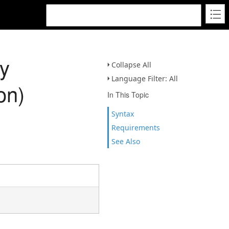
y
Collapse All
Language Filter: All
on)
In This Topic
Syntax
Requirements
See Also