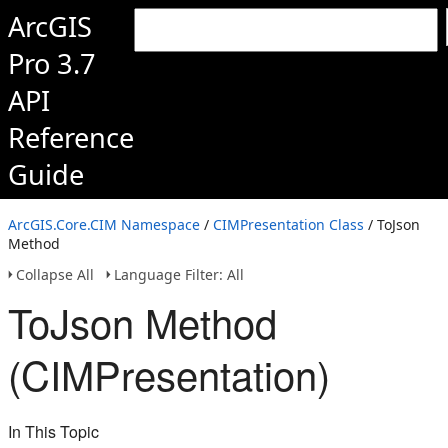
ArcGIS
Pro 3.7
API
Reference
Guide
ArcGIS.Core.CIM Namespace
/
CIMPresentation Class
/ ToJson
Method
Collapse All
Language Filter: All
ToJson Method
(CIMPresentation)
In This Topic