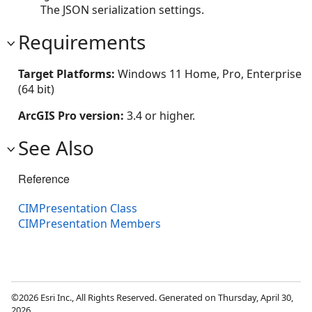
The JSON serialization settings.
Requirements
Target Platforms:
Windows 11 Home, Pro, Enterprise
(64 bit)
ArcGIS Pro version:
3.4 or higher.
See Also
Reference
CIMPresentation Class
CIMPresentation Members
©2026 Esri Inc., All Rights Reserved. Generated on Thursday, April 30,
2026