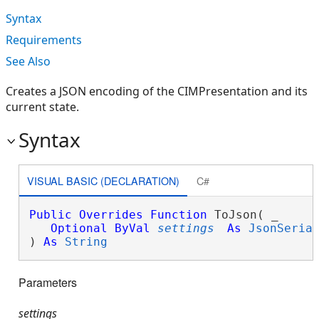
Syntax
Requirements
See Also
Creates a JSON encoding of the CIMPresentation and its
current state.
Syntax
VISUAL BASIC (DECLARATION)
C#
Public
Overrides
Function
 ToJson( _

Optional
ByVal
settings
As
JsonSeria
) 
As
String
Parameters
settings