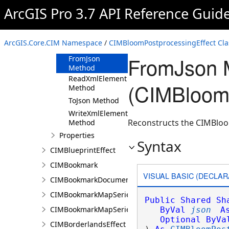
ArcGIS Pro 3.7 API Reference Guid
CIMBloomPostprocessingEffect
Constructor
Methods
ArcGIS.Core.CIM Namespace
/
CIMBloomPostprocessingEffect Cla
Clone Method
FromJson 
FromJson
Method
ReadXmlElement
(CIMBloomP
Method
ToJson Method
WriteXmlElements
Reconstructs the CIMBloo
Method
Properties
Syntax
CIMBlueprintEffect
CIMBookmark
VISUAL BASIC (DECLAR
CIMBookmarkDocument
CIMBookmarkMapSeries
Public
Shared
Sh
CIMBookmarkMapSeriesPage
ByVal
json
A
Optional
ByVa
CIMBorderlandsEffect