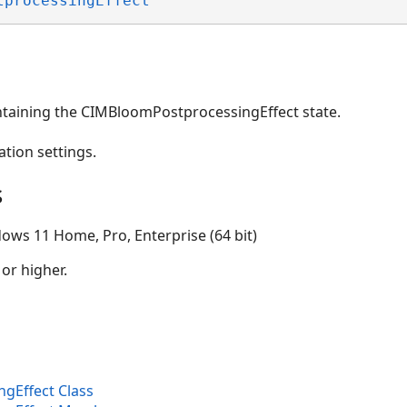
tprocessingEffect
ntaining the CIMBloomPostprocessingEffect state.
ation settings.
s
ows 11 Home, Pro, Enterprise (64 bit)
 or higher.
gEffect Class