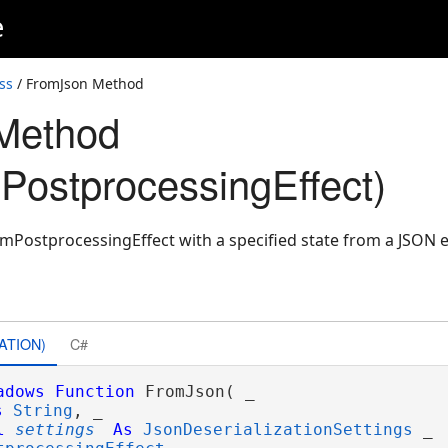
e
ss
/ FromJson Method
Method
ostprocessingEffect)
mPostprocessingEffect with a specified state from a JSON 
ATION)
C#
adows
Function
 FromJson( _

s
String
, _

l
settings
As
JsonDeserializationSettings
 _
