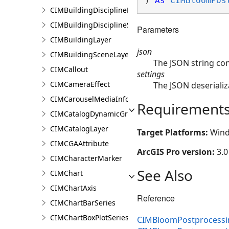
) 
As
CIMBloomPos
CIMBuildingDisciplineLayer
CIMBuildingDisciplineSceneLayer
Parameters
CIMBuildingLayer
json
CIMBuildingSceneLayer
The JSON string co
CIMCallout
settings
CIMCameraEffect
The JSON deserializ
CIMCarouselMediaInfo
Requirement
CIMCatalogDynamicGroupLayer
CIMCatalogLayer
Target Platforms:
Wind
CIMCGAAttribute
ArcGIS Pro version:
3.0
CIMCharacterMarker
See Also
CIMChart
CIMChartAxis
Reference
CIMChartBarSeries
CIMChartBoxPlotSeries
CIMBloomPostprocessin