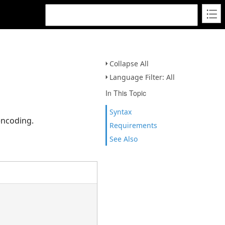
Collapse All
Language Filter: All
In This Topic
Syntax
encoding.
Requirements
See Also