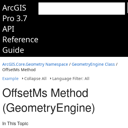
ArcGIS
Pro 3.7
API
Reference
Guide
ArcGIS.Core.Geometry Namespace
/
GeometryEngine Class
/
OffsetMs Method
Example
Collapse All
Language Filter: All
OffsetMs Method
(GeometryEngine)
In This Topic