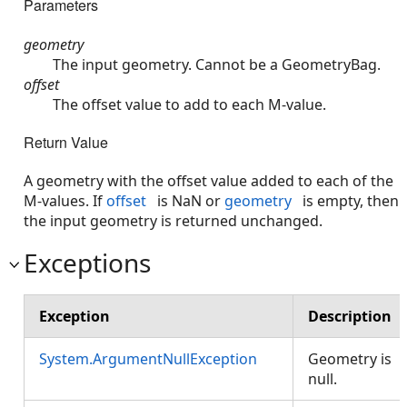
Parameters
geometry
The input geometry. Cannot be a GeometryBag.
offset
The offset value to add to each M-value.
Return Value
A geometry with the offset value added to each of the
M-values. If
offset
is NaN or
geometry
is empty, then
the input geometry is returned unchanged.
Exceptions
Exception
Description
System.ArgumentNullException
Geometry is
null.