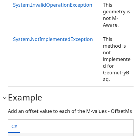
System.InvalidOperationException
This
geometry is
not M-
Aware.
System.NotImplementedException
This
method is
not
implemente
d for
GeometryB
ag.
Example
Add an offset value to each of the M-values - OffsetMs
C#