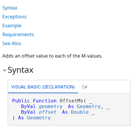
Syntax
Exceptions
Example
Requirements
See Also
Adds an offset value to each of the M-values.
Syntax
VISUAL BASIC (DECLARATION)
C#
Public
Function
 OffsetMs( _

ByVal
geometry
As
Geometry
, _

ByVal
offset
As
Double
 _

) 
As
Geometry