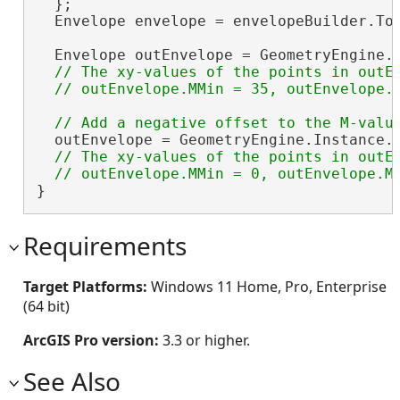
  };

  Envelope envelope = envelopeBuilder.ToG
  Envelope outEnvelope = GeometryEngine.
// The xy-values of the points in outEn
  outEnvelope = GeometryEngine.Instance.
// The xy-values of the points in outEn
}
Requirements
Target Platforms:
Windows 11 Home, Pro, Enterprise
(64 bit)
ArcGIS Pro version:
3.3 or higher.
See Also