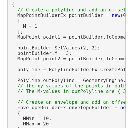
{

  MapPointBuilderEx pointBuilder = 
new
(0,
  {

    M = 1

  };

  MapPoint point1 = pointBuilder.ToGeomet
  pointBuilder.SetValues(2, 2);

  pointBuilder.M = 3;

  MapPoint point2 = pointBuilder.ToGeomet
  polyline = PolylineBuilderEx.CreatePoly
  Polyline outPolyline = GeometryEngine.
// The xy-values of the points in outPo
  EnvelopeBuilderEx envelopeBuilder = 
ne
  {

    MMin = 10,

    MMax = 20
