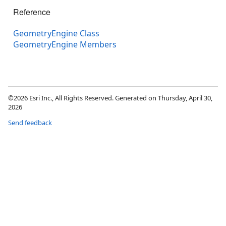
Reference
GeometryEngine Class
GeometryEngine Members
©2026 Esri Inc., All Rights Reserved. Generated on Thursday, April 30,
2026
Send feedback