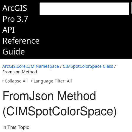
ArcGIS
Pro 3.7
API
Reference
Guide
ArcGIS.Core.CIM Namespace
/
CIMSpotColorSpace Class
/
FromJson Method
Collapse All
Language Filter: All
FromJson Method
(CIMSpotColorSpace)
In This Topic