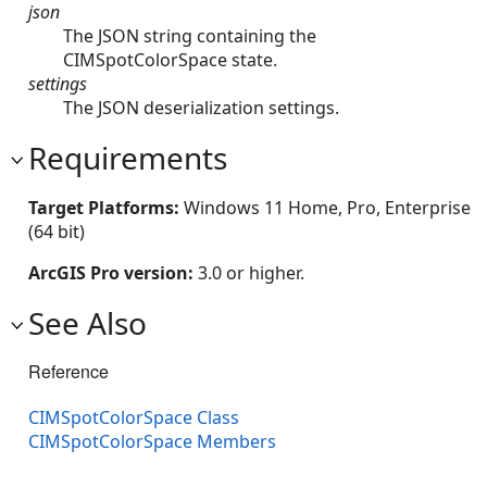
json
The JSON string containing the
CIMSpotColorSpace state.
settings
The JSON deserialization settings.
Requirements
Target Platforms:
Windows 11 Home, Pro, Enterprise
(64 bit)
ArcGIS Pro version:
3.0 or higher.
See Also
Reference
CIMSpotColorSpace Class
CIMSpotColorSpace Members