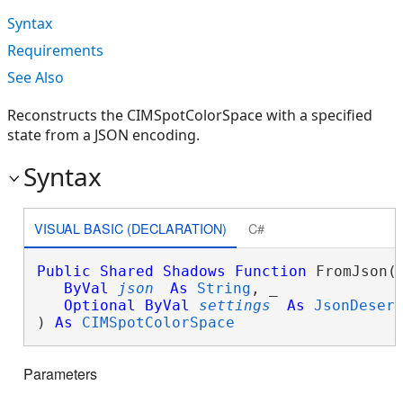
Syntax
Requirements
See Also
Reconstructs the CIMSpotColorSpace with a specified
state from a JSON encoding.
Syntax
VISUAL BASIC (DECLARATION)
C#
Public
Shared
Shadows
Function
 FromJson( 
ByVal
json
As
String
, _

Optional
ByVal
settings
As
JsonDeser
) 
As
CIMSpotColorSpace
Parameters